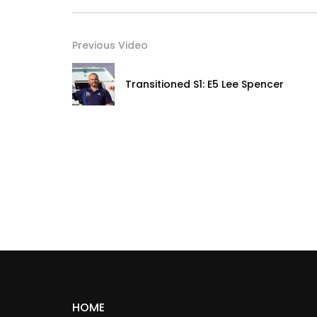
Previous Video
Transitioned S1: E5 Lee Spencer
HOME