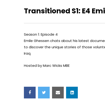
Transitioned S1: E4 Em
Season 1: Episode 4
Emile Ghessen chats about his latest docume
to discover the unique stories of those volunt
Iraq.
Hosted by Marc Wicks MBE