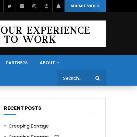
SUBMIT VIDEO
PARTNERS
ABOUT
Search
RECENT POSTS
Creeping Barrage
Creeping Barrage – FR