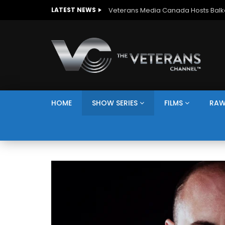
LATEST NEWS
HOME
SHOW SERIES
FILMS
RAW