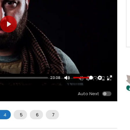
PLAY
23:08
MUTE
SETTINGS
ENTER
FULLSCRE
Auto Next
4
5
6
7