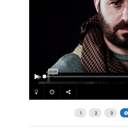
PLAY
1
2
3