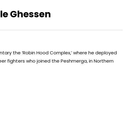
ile Ghessen
ntary the ‘Robin Hood Complex,’ where he deployed
eer fighters who joined the Peshmerga, in Northern