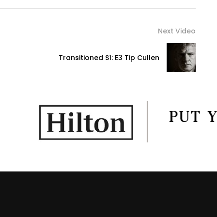
Next Video
Transitioned S1: E3 Tip Cullen