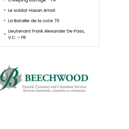
Le soldat Hasan Amat
La Bataille de la cote 70
Lieutenant Frank Alexander De Pass,
V.C. – FR
EN