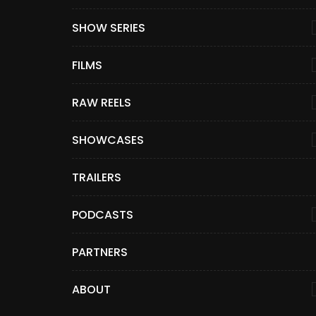
SHOW SERIES
FILMS
RAW REELS
SHOWCASES
TRAILERS
PODCASTS
PARTNERS
ABOUT