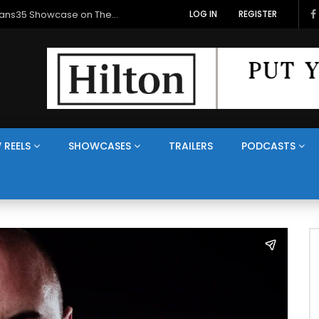
Veterans Media Canada Hosts Balkans35 Showcase on The Veterans Channel™
LOG IN
REGISTER
 REELS
SHOWCASES
TRAILERS
PODCASTS