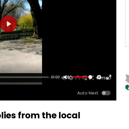
PLAY
01:00
MUTE
SETTINGS
ENTER
FULLSCRE
Auto Next
lies from the local