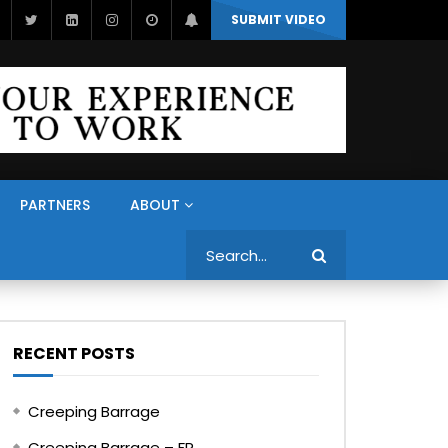
SUBMIT VIDEO
PARTNERS
ABOUT
Search
RECENT POSTS
Creeping Barrage
Creeping Barrage – FR