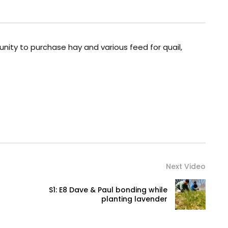
nity to purchase hay and various feed for quail,
Next Video
S1: E8 Dave & Paul bonding while
planting lavender