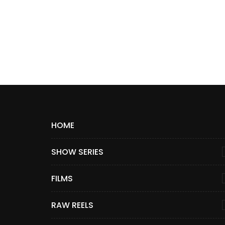
HOME
SHOW SERIES
FILMS
RAW REELS