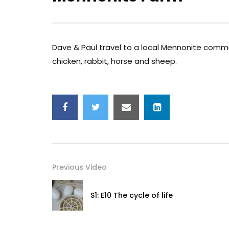
Dave & Paul travel to a local Mennonite commu
chicken, rabbit, horse and sheep.
Previous Video
S1: E10 The cycle of life