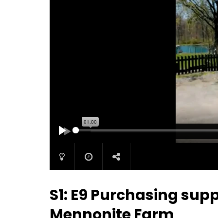
PLAY
S1: E9 Purchasing supp
Mennonite Farm