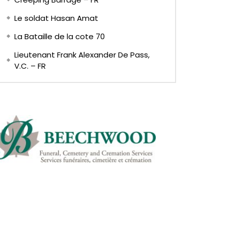
Le soldat Hasan Amat
La Bataille de la cote 70
Lieutenant Frank Alexander De Pass,
V.C. – FR
EN