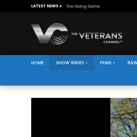
The Giving Game
LATEST NEWS
HOME
SHOW SERIES
FILMS
RAW