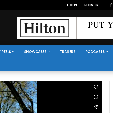
LOG IN
REGISTER
 REELS
SHOWCASES
TRAILERS
PODCASTS