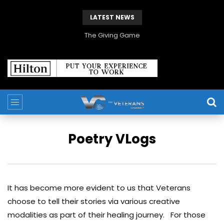
LATEST NEWS
The Giving Game
Poetry VLogs
It has become more evident to us that Veterans
choose to tell their stories via various creative
modalities as part of their healing journey. For those