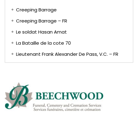
Creeping Barrage
Creeping Barrage – FR
Le soldat Hasan Amat
La Bataille de la cote 70
Lieutenant Frank Alexander De Pass, V.C. – FR