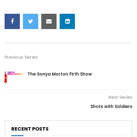
Previous Series
The Sonya Morton Firth Show
Next Series
Shots with Soldiers
RECENT POSTS