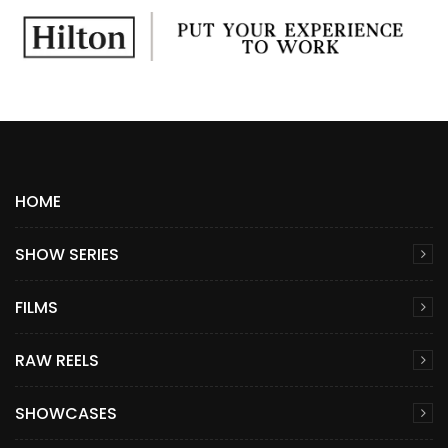
HOME
SHOW SERIES
FILMS
RAW REELS
SHOWCASES