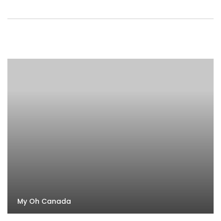
My Oh Canada