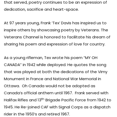
that served, poetry continues to be an expression of
dedication, sacrifice and heart-space.
At 97 years young, Frank ‘Tex’ Davis has inspired us to
inspire others by showcasing poetry by Veterans. The
Veterans Channel is honored to facilitate his dream of
sharing his poem and expression of love for country.
As a young rifleman, Tex wrote his poem “MY OH
CANADA” in 1942 while deployed. He quotes the song
that was played at both the dedications of the Vimy
Monument in France and National War Memorial in
Ottawa. Oh Canada would not be adopted as
Canada’s official anthem until 1967. Frank served with
th
Halifax Rifles and 13
Brigade Pacific Force from 1942 to
1945. He Re-joined CAF with Signal Corps as a dispatch
rider in the 1950’s and retired 1967.