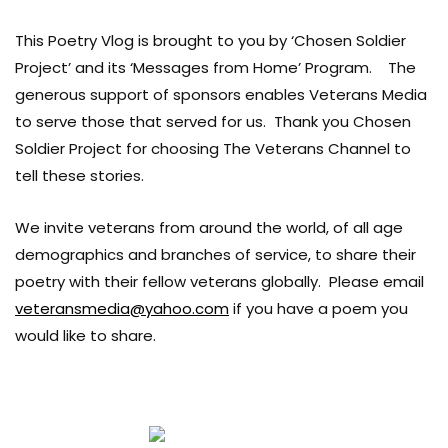
This Poetry Vlog is brought to you by ‘Chosen Soldier
Project’ and its ‘Messages from Home’ Program. The
generous support of sponsors enables Veterans Media
to serve those that served for us. Thank you Chosen
Soldier Project for choosing The Veterans Channel to
tell these stories.
We invite veterans from around the world, of all age
demographics and branches of service, to share their
poetry with their fellow veterans globally. Please email
veteransmedia@yahoo.com
if you have a poem you
would like to share.