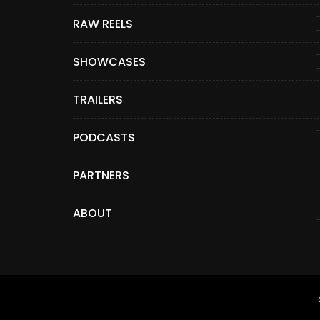
RAW REELS
SHOWCASES
TRAILERS
PODCASTS
PARTNERS
ABOUT