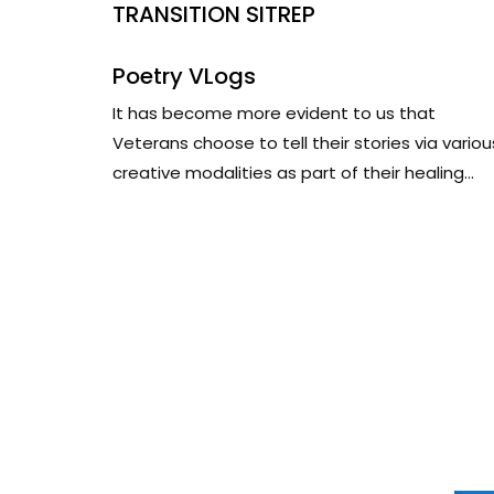
TRANSITION SITREP
Poetry VLogs
It has become more evident to us that
Veterans choose to tell their stories via variou
creative modalities as part of their healing...