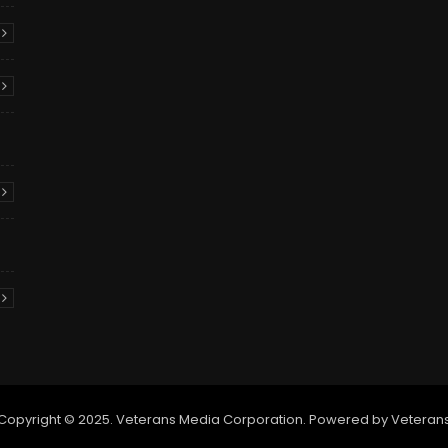
Copyright © 2025. Veterans Media Corporation. Powered by Veteran