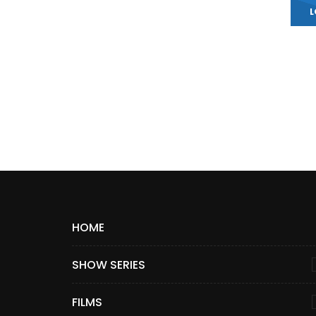
L
HOME
SHOW SERIES
FILMS