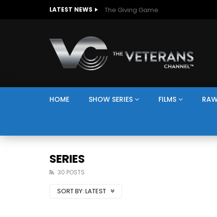
The Giving Game
LATEST NEWS
HOME
SHOW SERIES
FILMS
RAW
SERIES
30 POSTS
SORT BY:
LATEST