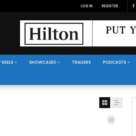
LOG IN
REGISTER
 REELS
SHOWCASES
TRAILERS
PODCASTS