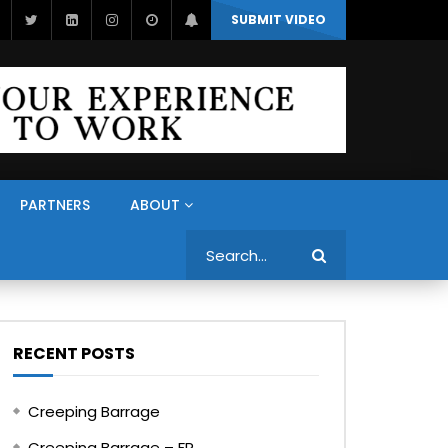
SUBMIT VIDEO
PARTNERS
ABOUT
Search
RECENT POSTS
Creeping Barrage
Creeping Barrage – FR