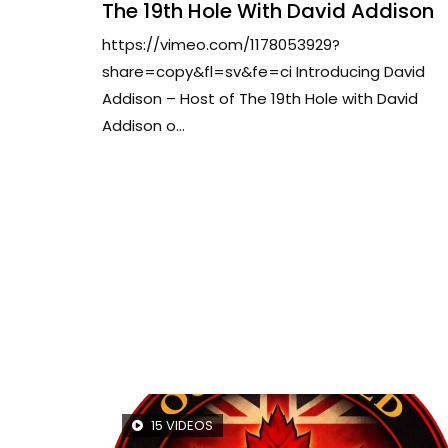
The 19th Hole With David Addison
https://vimeo.com/1178053929?
share=copy&fl=sv&fe=ci Introducing David
Addison – Host of The 19th Hole with David
Addison o...
15 VIDEOS