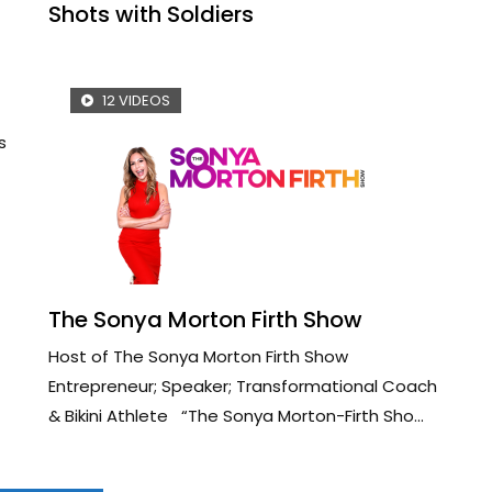
Shots with Soldiers
12 VIDEOS
s
The Sonya Morton Firth Show
Host of The Sonya Morton Firth Show
Entrepreneur; Speaker; Transformational Coach
& Bikini Athlete “The Sonya Morton-Firth Sho...