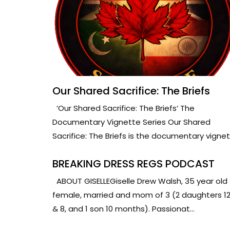
Our Shared Sacrifice: The Briefs
‘Our Shared Sacrifice: The Briefs’ The
Documentary Vignette Series Our Shared
Sacrifice: The Briefs is the documentary vignet.
BREAKING DRESS REGS PODCAST
ABOUT GISELLEGiselle Drew Walsh, 35 year old
female, married and mom of 3 (2 daughters 1
& 8, and 1 son 10 months). Passionat...