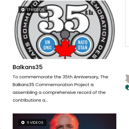
17 VIDEOS
Balkans35
To commemorate the 35th Anniversary, The
Balkans35 Commemoration Project is
assembling a comprehensive record of the
contributions a...
11 VIDEOS