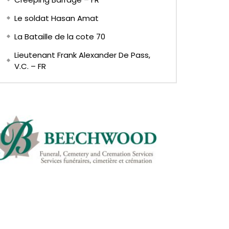
Le soldat Hasan Amat
La Bataille de la cote 70
Lieutenant Frank Alexander De Pass,
V.C. – FR