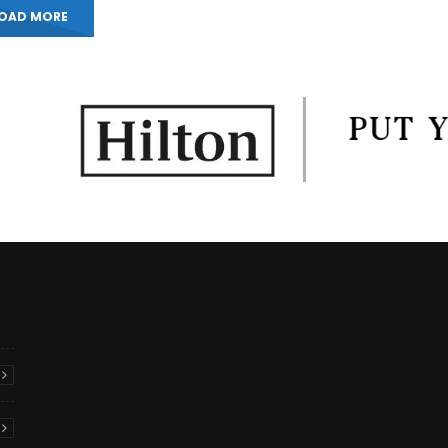
OAD MORE