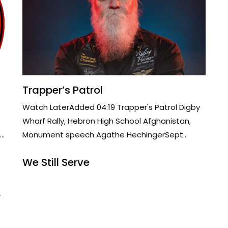
Trapper’s Patrol
Watch LaterAdded 04:19 Trapper's Patrol Digby
Wharf Rally, Hebron High School Afghanistan,
..
Monument speech Agathe HechingerSept...
We Still Serve
2