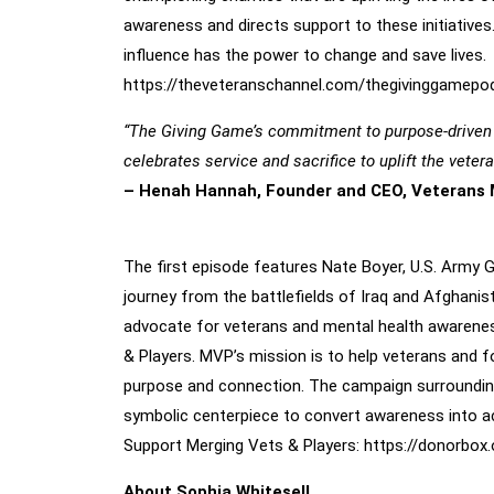
awareness and directs support to these initiatives
influence has the power to change and save lives.
https://theveteranschannel.com/
thegivinggamepo
“The Giving Game’s commitment to purpose-driven st
celebrates service and sacrifice to uplift the vete
– Henah Hannah, Founder and CEO, Veterans 
Inaugural Episode: Nate Boyer, Former U.S. Army G
The first episode features Nate Boyer, U.S. Army G
journey from the battlefields of Iraq and Afghanis
advocate for veterans and mental health awareness
& Players. MVP’s mission is to help veterans and f
purpose and connection. The campaign surrounding 
symbolic centerpiece to convert awareness into a
Support Merging Vets & Players:
https://donorbox.
About Sophia Whitesell