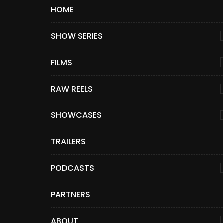
HOME
SHOW SERIES
FILMS
RAW REELS
SHOWCASES
TRAILERS
PODCASTS
PARTNERS
ABOUT