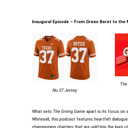
Inaugural Episode – From Green Beret to the
The
No.37 Jersey
What sets
The Giving Game
apart is its focus on 
Whitesell, this podcast features heartfelt dialogue
championing charities that are uplifting the lives o