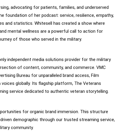
sing, advocating for patients, families, and underserved
 foundation of her podcast: service, resilience, empathy,
tles and statistics. Whitesell has created a show where
and mental wellness are a powerful call to action for
ourney of those who served in the military.
 independent media solutions provider for the military
ntersection of content, community, and commerce. VMC
ertising Bureau for unparalleled brand access, Film
 voices globally. Its flagship platform, The Veterans
ng service dedicated to authentic veteran storytelling.
ortunities for organic brand immersion. This structure
-driven demographic through our trusted streaming service,
ilitary community.