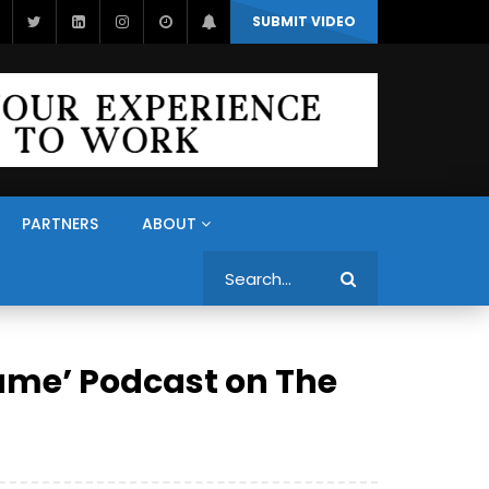
SUBMIT VIDEO
PARTNERS
ABOUT
Search
ame’ Podcast on The