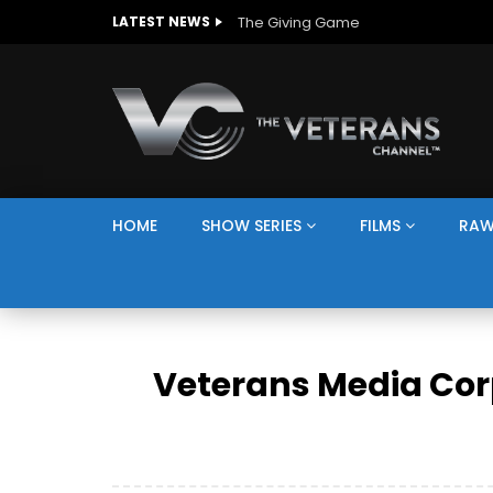
The Giving Game
LATEST NEWS
HOME
SHOW SERIES
FILMS
RAW
Veterans Media Cor