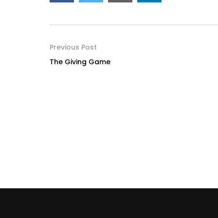
Previous Post
The Giving Game