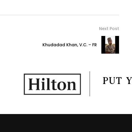
Next Post
Khudadad Khan, V.C. – FR