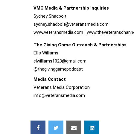
VMC Media & Partnership inquiries
Sydney Shadbolt
sydney.shadbolt@
veteransmedia.com
www.veteransmedia.com
|
www.theveteranschann
The Giving Game Outreach & Partnerships
Ellis Williams
elwilliams1023@
gmail.com
@thegivinggamepodcast
Media Contact
Veterans Media Corporation
info@veteransmedia.com