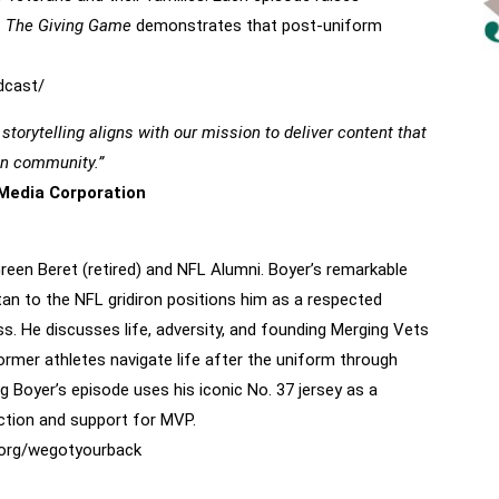
.
The Giving Game
demonstrates that post-uniform
dcast/
orytelling aligns with our mission to deliver content that
ran community.”
Media Corporation
reen Beret
reen Beret (retired) and NFL Alumni. Boyer’s remarkable
tan to the NFL gridiron positions him as a respected
. He discusses life, adversity, and founding Merging Vets
ormer athletes navigate life after the uniform through
Boyer’s episode uses his iconic No. 37 jersey as a
ction and support for MVP.
org/
wegotyourback