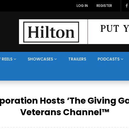
LOG IN
REGISTER
 REELS
SHOWCASES
TRAILERS
PODCASTS
poration Hosts ‘The Giving G
Veterans Channel™