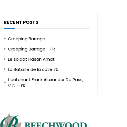
RECENT POSTS
Creeping Barrage
Creeping Barrage – FR
Le soldat Hasan Amat
La Bataille de la cote 70
Lieutenant Frank Alexander De Pass,
V.C. – FR