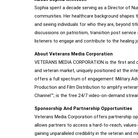
Sophia spent a decade serving as a Director of Nur
communities. Her healthcare background shapes the
and seeing individuals for who they are, beyond ti
discussions on patriotism, transition post service 
listeners to engage and contribute to the healing j
About Veterans Media Corporation
VETERANS MEDIA CORPORATION is the first and only
and veteran market, uniquely positioned at the i
offers a full spectrum of engagement: Military Adv
Production and Film Distribution to amplify veteran
Channel™, is the free 24/7 video-on-demand streami
Sponsorship And Partnership Opportunities
Veterans Media Corporation offers partnership opp
allows partners to access a hard-to-reach, values
gaining unparalleled credibility in the veteran and m