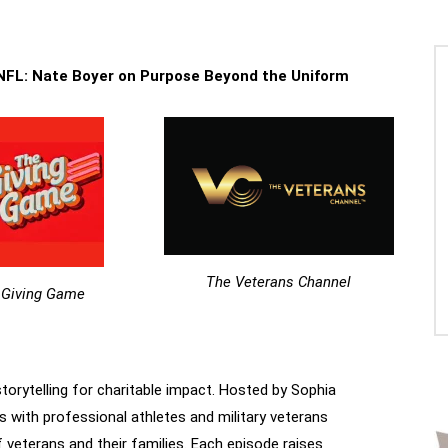
 NFL: Nate Boyer on Purpose Beyond the Uniform
The Veterans Channel
 Giving Game
storytelling for charitable impact. Hosted by Sophia
s with professional athletes and military veterans
f veterans and their families. Each episode raises