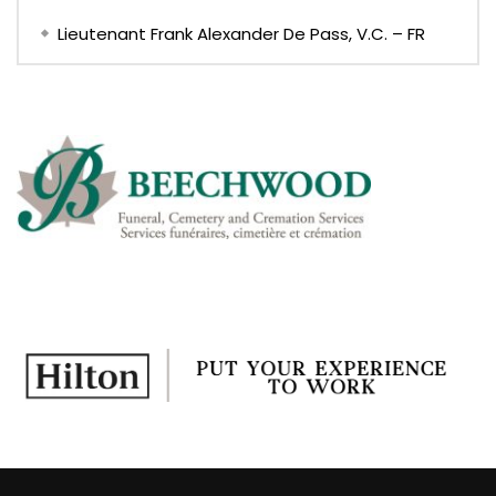
Lieutenant Frank Alexander De Pass, V.C. – FR