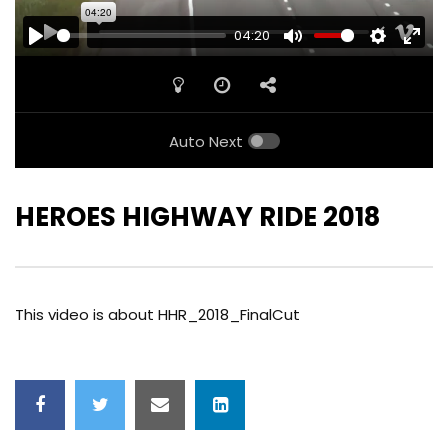
04:20
PLAY
MUTE
SETTINGS
ENTE
FULL
Auto Next
HEROES HIGHWAY RIDE 2018
This video is about HHR_2018_FinalCut