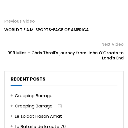
Previous Video
WORLD T.E.A.M. SPORTS-FACE OF AMERICA
Next Video
999 Miles – Chris Thrall’s journey from John O’Groats to
Land’s End
RECENT POSTS
Creeping Barrage
Creeping Barrage – FR
Le soldat Hasan Amat
La Bataille de la cote 70