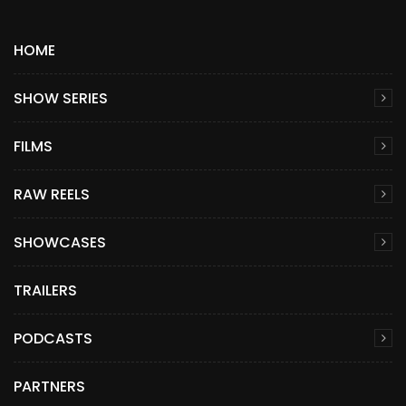
HOME
SHOW SERIES
FILMS
RAW REELS
SHOWCASES
TRAILERS
PODCASTS
PARTNERS