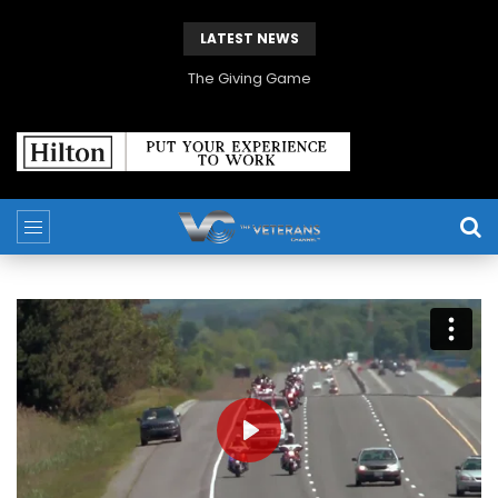
LATEST NEWS
The Giving Game
PLAY