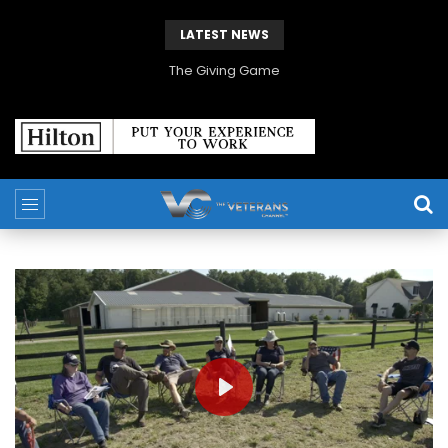
LATEST NEWS
The Giving Game
PLAY