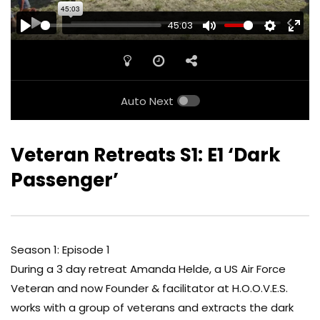
45:03
PLAY
MUTE
SETTINGS
ENTE
FULL
Auto Next
Veteran Retreats S1: E1 ‘Dark
Passenger’
Season 1: Episode 1
During a 3 day retreat Amanda Helde, a US Air Force
Veteran and now Founder & facilitator at H.O.O.V.E.S.
works with a group of veterans and extracts the dark