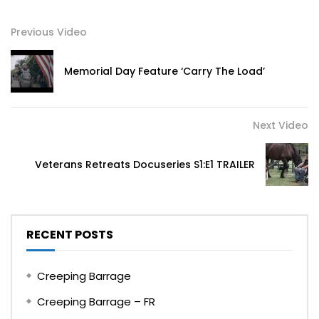
Previous Video
Memorial Day Feature ‘Carry The Load’
Next Video
Veterans Retreats Docuseries S1:E1 TRAILER
RECENT POSTS
Creeping Barrage
Creeping Barrage – FR