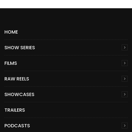
HOME
SHOW SERIES
FILMS
RAW REELS
SHOWCASES
TRAILERS
PODCASTS