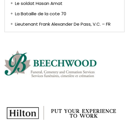
Le soldat Hasan Amat
La Bataille de la cote 70
Lieutenant Frank Alexander De Pass, V.C. – FR