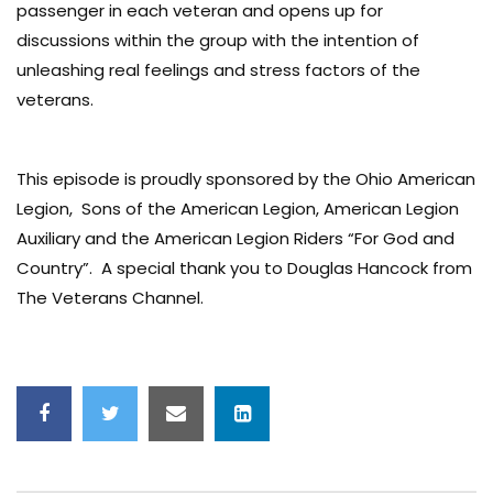
passenger in each veteran and opens up for
discussions within the group with the intention of
unleashing real feelings and stress factors of the
veterans.
This episode is proudly sponsored by the Ohio American
Legion, Sons of the American Legion, American Legion
Auxiliary and the American Legion Riders “For God and
Country”. A special thank you to Douglas Hancock from
The Veterans Channel.