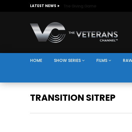
The Giving Game
LATEST NEWS
HOME
SHOW SERIES
FILMS
RAW
TRANSITION SITREP