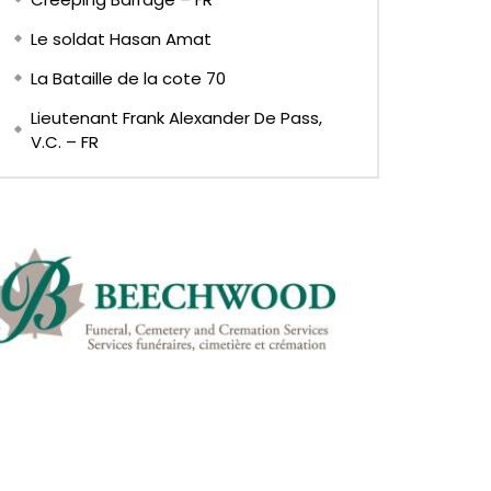
Le soldat Hasan Amat
La Bataille de la cote 70
Lieutenant Frank Alexander De Pass,
V.C. – FR