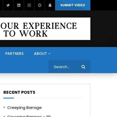
SUBMIT VIDEO
PARTNERS
ABOUT
Search
RECENT POSTS
Creeping Barrage
Creeping Barrage – FR