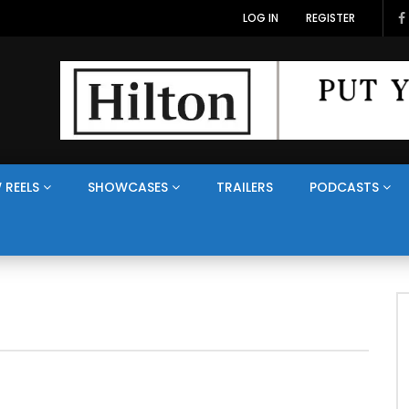
LOG IN
REGISTER
 REELS
SHOWCASES
TRAILERS
PODCASTS