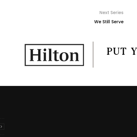
Next Series
We Still Serve