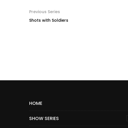
Previous Series
Shots with Soldiers
HOME
SHOW SERIES