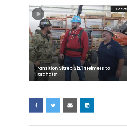
01:27:2
Transition Sitrep S1:E1 ‘Helmets to
Hardhats’