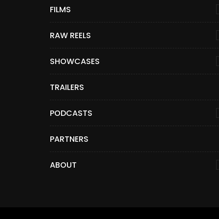
FILMS
RAW REELS
SHOWCASES
TRAILERS
PODCASTS
PARTNERS
ABOUT