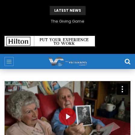
LATEST NEWS
The Giving Game
PLAY