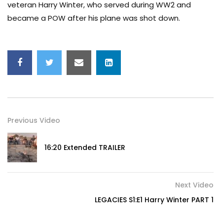
veteran Harry Winter, who served during WW2 and
became a POW after his plane was shot down.
Previous Video
16:20 Extended TRAILER
Next Video
LEGACIES S1:E1 Harry Winter PART 1