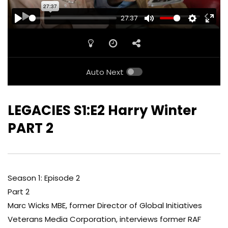
27:37
PLAY
MUTE
SETTINGS
ENTE
FULL
Auto Next
LEGACIES S1:E2 Harry Winter
PART 2
Season 1: Episode 2
Part 2
Marc Wicks MBE, former Director of Global Initiatives
Veterans Media Corporation, interviews former RAF