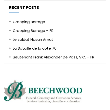
RECENT POSTS
Creeping Barrage
Creeping Barrage – FR
Le soldat Hasan Amat
La Bataille de la cote 70
Lieutenant Frank Alexander De Pass, V.C. – FR