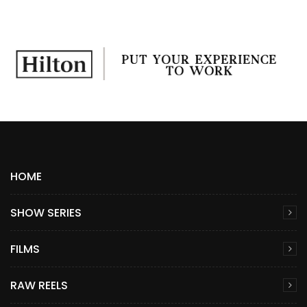
HOME
SHOW SERIES
FILMS
RAW REELS