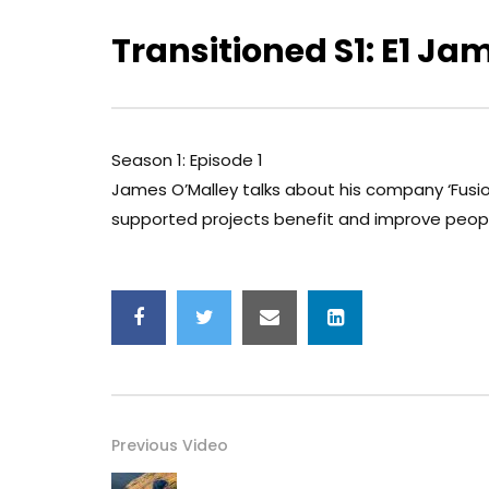
Transitioned S1: E1 Ja
Season 1: Episode 1
James O’Malley talks about his company ‘Fusi
supported projects benefit and improve peop
Previous Video