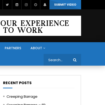
SUBMIT VIDEO
PARTNERS
ABOUT
Search
RECENT POSTS
Creeping Barrage
Creeping Barrage – FR