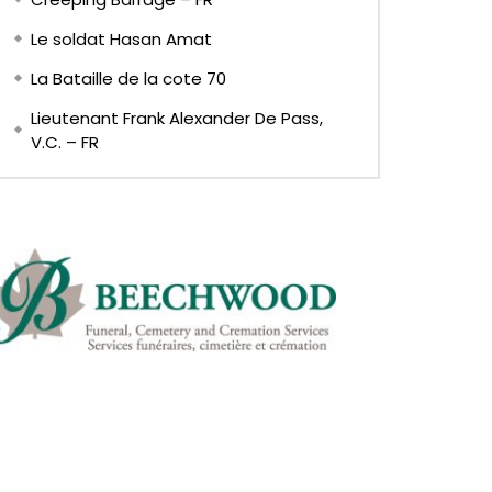
Le soldat Hasan Amat
La Bataille de la cote 70
Lieutenant Frank Alexander De Pass,
V.C. – FR
EN