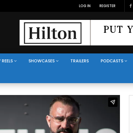
LOG IN
REGISTER
 REELS
SHOWCASES
TRAILERS
PODCASTS