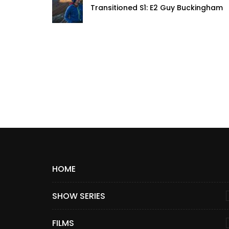
Transitioned S1: E2 Guy Buckingham
HOME
SHOW SERIES
FILMS