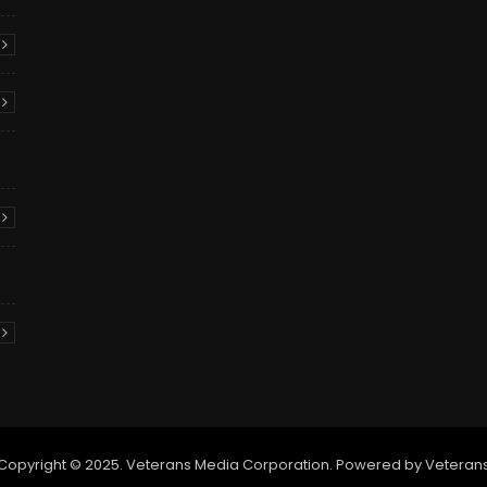
Copyright © 2025. Veterans Media Corporation. Powered by Veteran