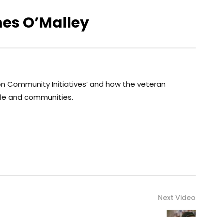
mes O’Malley
on Community Initiatives’ and how the veteran
le and communities.
Next Video