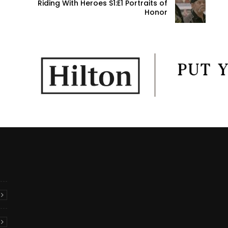
Riding With Heroes S1:E1 Portraits of
Honor