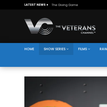
The Giving Game
LATEST NEWS
HOME
SHOW SERIES
FILMS
RAW