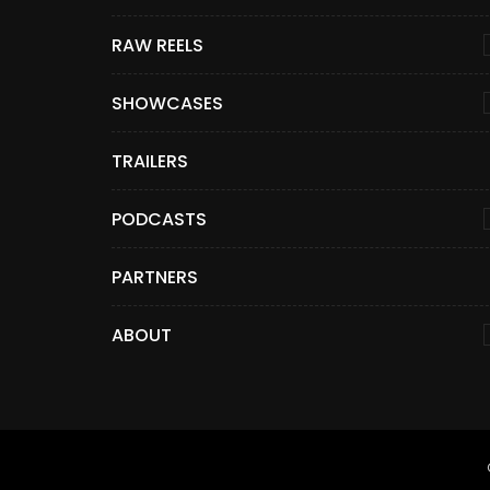
RAW REELS
SHOWCASES
TRAILERS
PODCASTS
PARTNERS
ABOUT