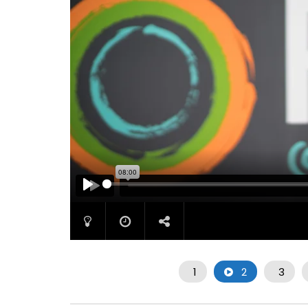
PLAY
1
2
3