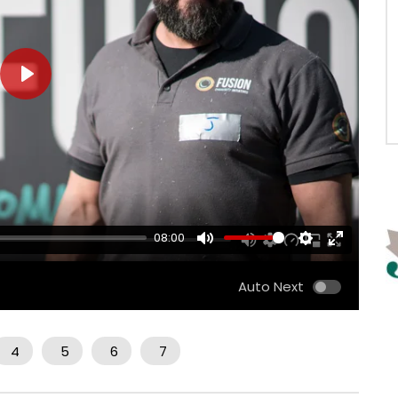
PLAY
08:00
MUTE
SETTINGS
ENTER
FULLSCRE
Auto Next
4
5
6
7