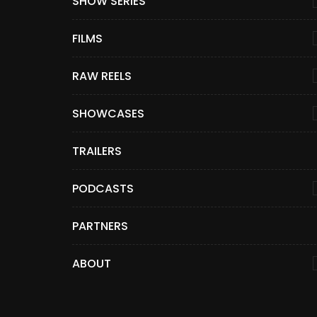
SHOW SERIES
FILMS
RAW REELS
SHOWCASES
TRAILERS
PODCASTS
PARTNERS
ABOUT