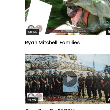
05:55
Ryan Mitchell: Families
13:26