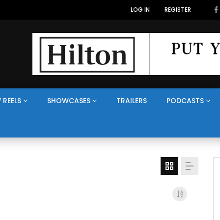
LOG IN
REGISTER
 REELS
SHOWCASES
TRAILERS
PODCASTS