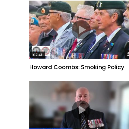
07:41
Howard Coombs: Smoking Policy