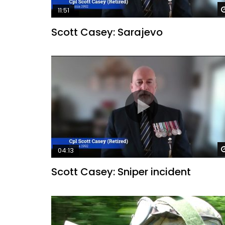
11:51
Scott Casey: Sarajevo
04:13
Scott Casey: Sniper incident