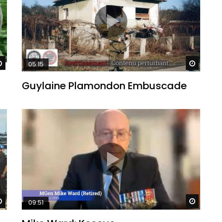
Watch Later
Watch 
05:15
Guylaine Plamondon Embuscade
Watch Later
Watch 
09:51