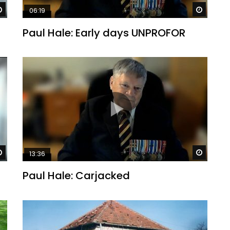
Watch Later
Watch 
06:19
Paul Hale: Early days UNPROFOR
Watch Later
Watch 
13:36
Paul Hale: Carjacked