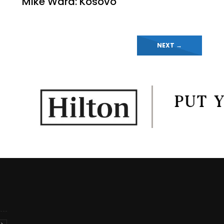
Mike Ward: Kosovo
NEXT
→