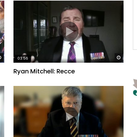
Watch Later
Watch 
03:56
Ryan Mitchell: Recce