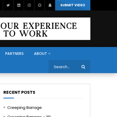
SUBMIT VIDEO
PARTNERS
ABOUT
Search
RECENT POSTS
Creeping Barrage
Creeping Barrage – FR