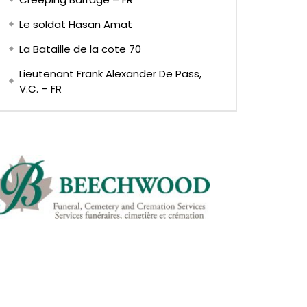
Le soldat Hasan Amat
La Bataille de la cote 70
Lieutenant Frank Alexander De Pass,
V.C. – FR
Later