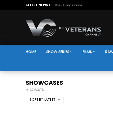
The Giving Game
LATEST NEWS
HOME
SHOW SERIES
FILMS
RAW
SHOWCASES
37 POSTS
SORT BY:
LATEST