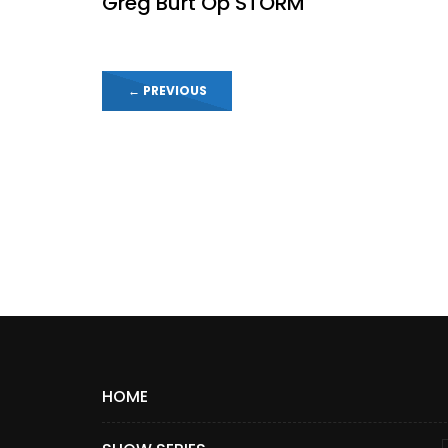
Greg Burt Op STORM
←
PREVIOUS
HOME