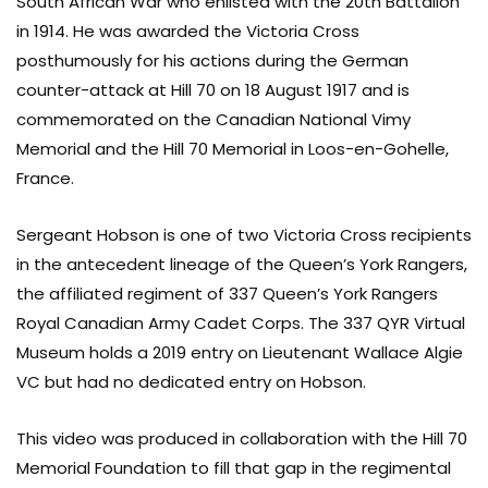
South African War who enlisted with the 20th Battalion
in 1914. He was awarded the Victoria Cross
posthumously for his actions during the German
counter-attack at Hill 70 on 18 August 1917 and is
commemorated on the Canadian National Vimy
Memorial and the Hill 70 Memorial in Loos-en-Gohelle,
France.
Sergeant Hobson is one of two Victoria Cross recipients
in the antecedent lineage of the Queen’s York Rangers,
the affiliated regiment of 337 Queen’s York Rangers
Royal Canadian Army Cadet Corps. The 337 QYR Virtual
Museum holds a 2019 entry on Lieutenant Wallace Algie
VC but had no dedicated entry on Hobson.
This video was produced in collaboration with the Hill 70
Memorial Foundation to fill that gap in the regimental