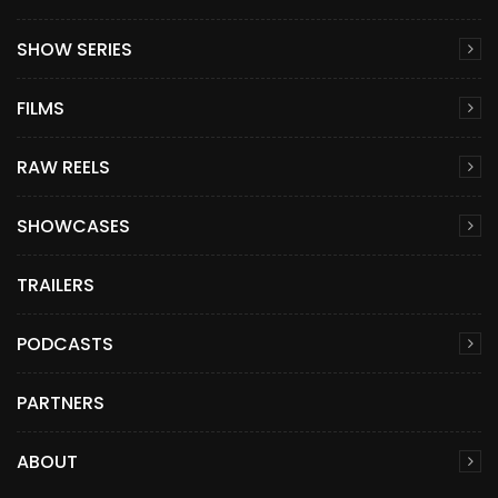
SHOW SERIES
FILMS
RAW REELS
SHOWCASES
TRAILERS
PODCASTS
PARTNERS
ABOUT