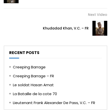
Next Video
Khudadad Khan, V.C. – FR
RECENT POSTS
Creeping Barrage
Creeping Barrage – FR
Le soldat Hasan Amat
La Bataille de la cote 70
Lieutenant Frank Alexander De Pass, V.C. – FR