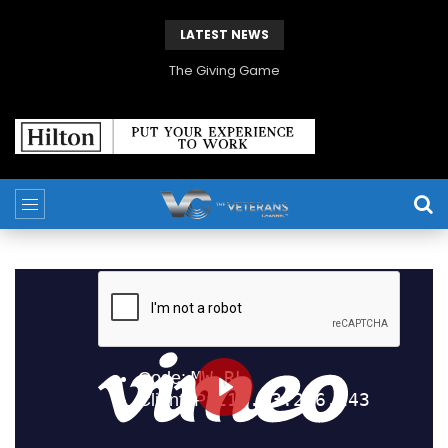
LATEST NEWS
The Giving Game
PLAY