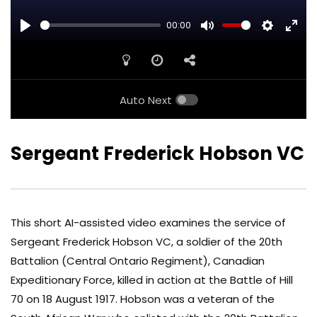
00:00
PLAY
MUTE
SETTINGS
ENTE
FULL
Auto Next
Sergeant Frederick Hobson VC
This short AI-assisted video examines the service of
Sergeant Frederick Hobson VC, a soldier of the 20th
Battalion (Central Ontario Regiment), Canadian
Expeditionary Force, killed in action at the Battle of Hill
70 on 18 August 1917. Hobson was a veteran of the