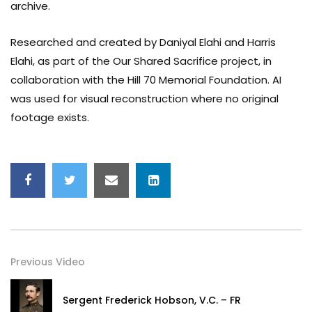
archive.
Researched and created by Daniyal Elahi and Harris
Elahi, as part of the Our Shared Sacrifice project, in
collaboration with the Hill 70 Memorial Foundation. AI
was used for visual reconstruction where no original
footage exists.
Previous Video
Sergent Frederick Hobson, V.C. – FR