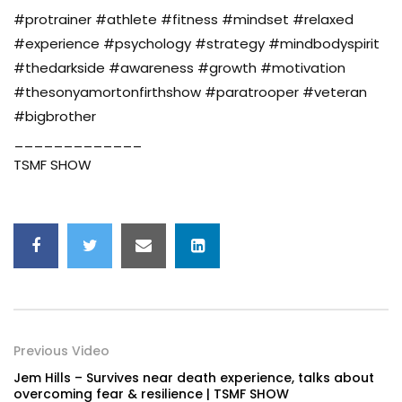
#protrainer #athlete #fitness #mindset #relaxed
#experience #psychology #strategy #mindbodyspirit
#thedarkside #awareness #growth #motivation
#thesonyamortonfirthshow #paratrooper #veteran
#bigbrother
_____________
TSMF SHOW
Previous Video
Jem Hills – Survives near death experience, talks about
overcoming fear & resilience | TSMF SHOW