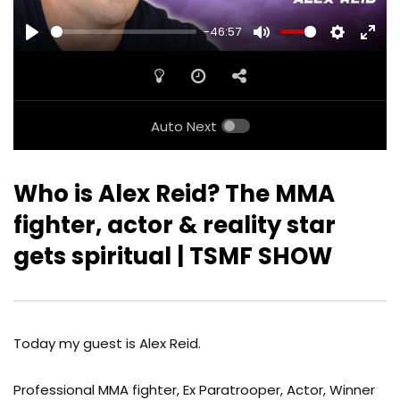
-46:57
PLAY
MUTE
SETTINGS
ENTE
FULL
Auto Next
Who is Alex Reid? The MMA
fighter, actor & reality star
gets spiritual | TSMF SHOW
Today my guest is Alex Reid.
Professional MMA fighter, Ex Paratrooper, Actor, Winner