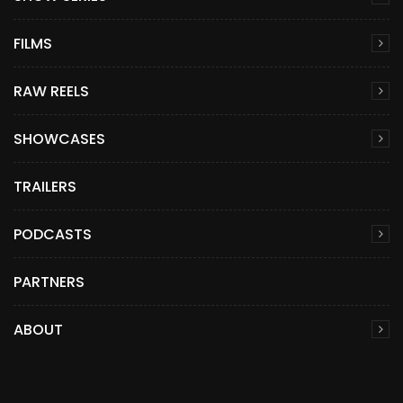
FILMS
RAW REELS
SHOWCASES
TRAILERS
PODCASTS
PARTNERS
ABOUT