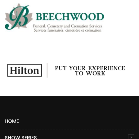
HOME
SHOW SERIES