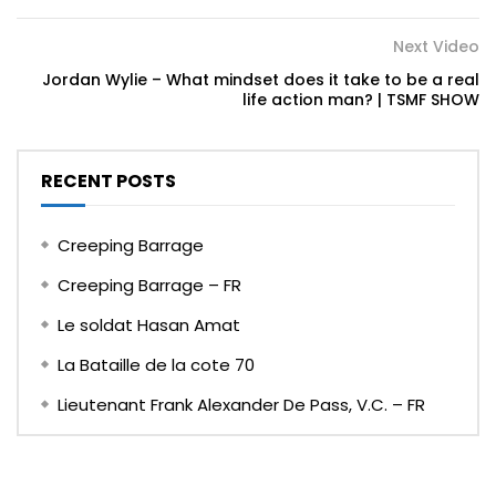
Next Video
Jordan Wylie – What mindset does it take to be a real
life action man? | TSMF SHOW
RECENT POSTS
Creeping Barrage
Creeping Barrage – FR
Le soldat Hasan Amat
La Bataille de la cote 70
Lieutenant Frank Alexander De Pass, V.C. – FR