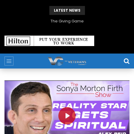
LATEST NEWS
The Giving Game
PLAY