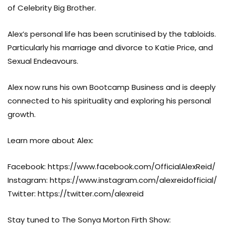
of Celebrity Big Brother.
Alex’s personal life has been scrutinised by the tabloids.
Particularly his marriage and divorce to Katie Price, and
Sexual Endeavours.
Alex now runs his own Bootcamp Business and is deeply
connected to his spirituality and exploring his personal
growth.
Learn more about Alex:
Facebook: https://www.facebook.com/OfficialAlexReid/
Instagram: https://www.instagram.com/alexreidofficial/
Twitter: https://twitter.com/alexreid
Stay tuned to The Sonya Morton Firth Show: