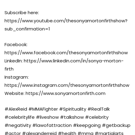
Subscribe here:
https://www.youtube.com/thesonyamortonfirthshow?
sub_confirmation=1
Facebook:
https://www.facebook.com/thesonyamortonfirthshow
LinkedIn: https://www.linkedin.com/in/sonya-morton-
firth
Instagram:
https://www.instagram.com/thesonyamortonfirthshow
Website: https://www.sonyamortonfirth.com
#AlexReid #MMAFighter #Spirituality #RealTalk
#celebritylife #liveshow #talkshow #celebrity
#negativity #lawofattraction #keepgoing #getbackup
#actor #alexanderreid #health #mma #martialarts