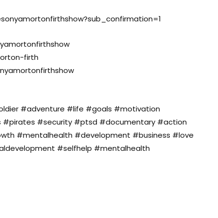
hesonyamortonfirthshow?sub_confirmation=1
yamortonfirthshow
orton-firth
onyamortonfirthshow
dier #adventure #life #goals #motivation
s #pirates #security #ptsd #documentary #action
owth #mentalhealth #development #business #love
naldevelopment #selfhelp #mentalhealth