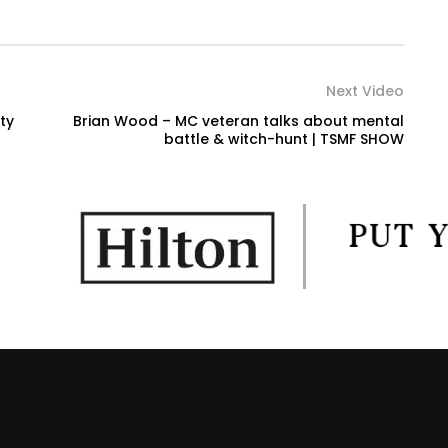
Next Video
ty
Brian Wood – MC veteran talks about mental
battle & witch-hunt | TSMF SHOW