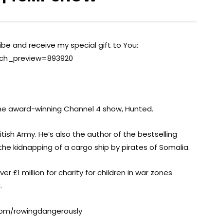
ribe and receive my special gift to You:
nch_preview=893920
the award-winning Channel 4 show, Hunted.
itish Army. He’s also the author of the bestselling
 the kidnapping of a cargo ship by pirates of Somalia.
 £1 million for charity for children in war zones
.
com/rowingdangerously