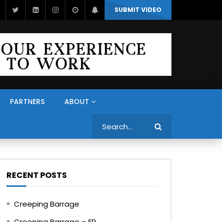
SUBMIT VIDEO
PARTNERS
ABOUT
Search
RECENT POSTS
Creeping Barrage
Creeping Barrage – FR