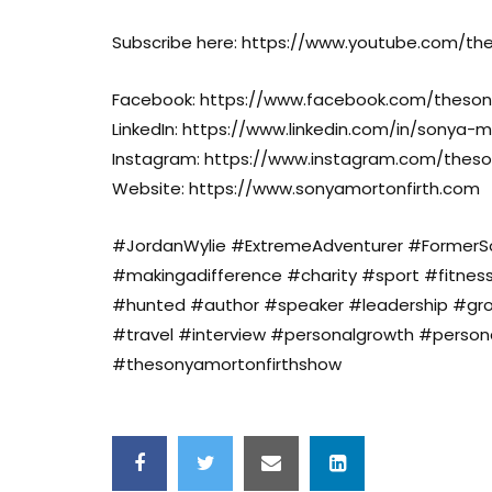
Subscribe here: https://www.youtube.com/t
Facebook: https://www.facebook.com/theson
LinkedIn: https://www.linkedin.com/in/sonya-m
Instagram: https://www.instagram.com/thes
Website: https://www.sonyamortonfirth.com
#JordanWylie #ExtremeAdventurer #FormerSol
#makingadifference #charity #sport #fitnes
#hunted #author #speaker #leadership #gr
#travel #interview #personalgrowth #perso
#thesonyamortonfirthshow