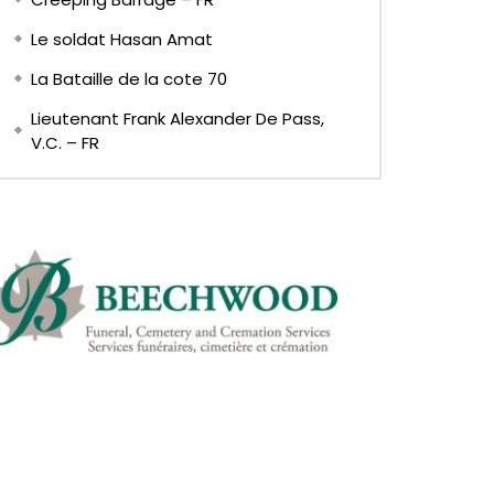
Le soldat Hasan Amat
La Bataille de la cote 70
Lieutenant Frank Alexander De Pass,
V.C. – FR
EN