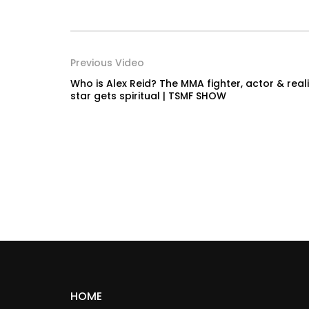
Previous Video
Who is Alex Reid? The MMA fighter, actor & reali
star gets spiritual | TSMF SHOW
HOME