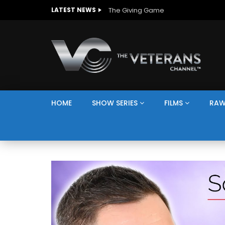
The Giving Game
LATEST NEWS
HOME
SHOW SERIES
FILMS
RAW