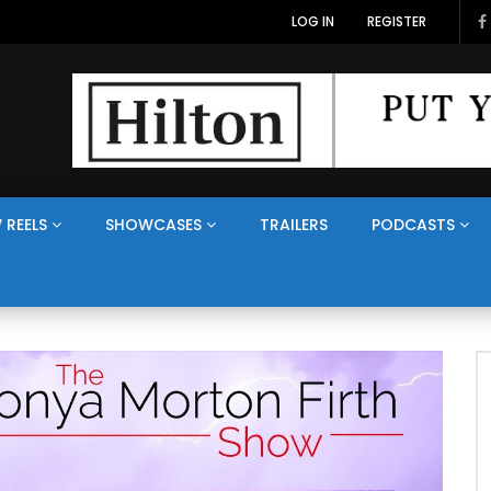
LOG IN
REGISTER
 REELS
SHOWCASES
TRAILERS
PODCASTS