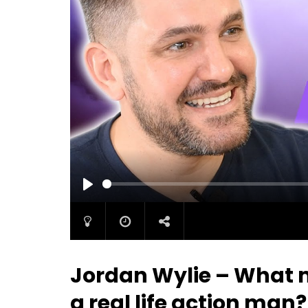
PLAY
Jordan Wylie – What m
a real life action man