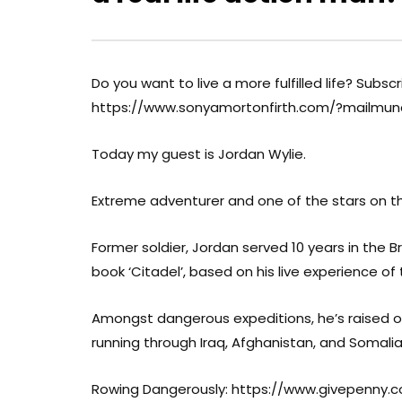
Do you want to live a more fulfilled life? Subsc
https://www.sonyamortonfirth.com/?mailmu
Today my guest is Jordan Wylie.
Extreme adventurer and one of the stars on 
Former soldier, Jordan served 10 years in the Br
book ‘Citadel’, based on his live experience of
Amongst dangerous expeditions, he’s raised over
running through Iraq, Afghanistan, and Somalia
Rowing Dangerously: https://www.givepenny.