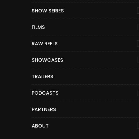
SHOW SERIES
FILMS
RAW REELS
SHOWCASES
TRAILERS
PODCASTS
PARTNERS
ABOUT