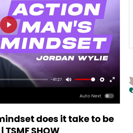
PLAY
-41:27
MUTE
SETTINGS
ENTER
FULLSCRE
Auto Next
indset does it take to be
? | TSMF SHOW