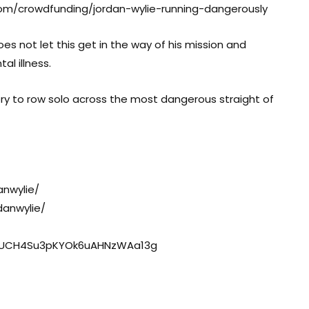
.com/crowdfunding/jordan-wylie-running-dangerously
oes not let this get in the way of his mission and
l illness.
ory to row solo across the most dangerous straight of
nwylie/
danwylie/
l/UCH4Su3pKYOk6uAHNzWAa13g