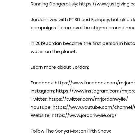
Running Dangerously: https://www.justgiving
Jordan lives with PTSD and Epilepsy, but also d
campaigns to remove the stigma around menta
In 2019 Jordan became the first person in hist
water on the planet.
Learn more about Jordan:
Facebook: https://www.facebook.com/mrjorda
Instagram: https://www.instagram.com/mrjor
Twitter: https://twitter.com/mrjordanwylie/
YouTube: https://www.youtube.com/channe
Website: https://www.jordanwylie.org/
Follow The Sonya Morton Firth Show: