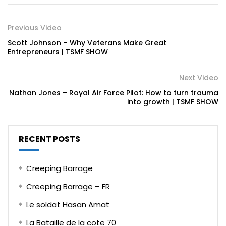
Previous Video
Scott Johnson – Why Veterans Make Great
Entrepreneurs | TSMF SHOW
Next Video
Nathan Jones – Royal Air Force Pilot: How to turn trauma
into growth | TSMF SHOW
RECENT POSTS
Creeping Barrage
Creeping Barrage – FR
Le soldat Hasan Amat
La Bataille de la cote 70