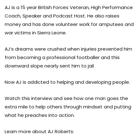
AJ is a 15 year British Forces Veteran, High Performance
Coach, Speaker and Podcast Host. He also raises
money and has done volunteer work for amputees and
war victims in Sierra Leone.
AJ’s dreams were crushed when injuries prevented him
from becoming a professional footballer and this
downward slope nearly sent him to jail.
Now AJ is addicted to helping and developing people.
Watch this interview and see how one man goes the
extra mile to help others through mindset and putting
what he preaches into action.
Learn more about AJ Roberts: