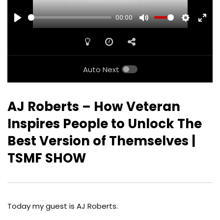
00:00
PLAY
MUTE
SETTINGS
ENTE
FULL
Auto Next
AJ Roberts – How Veteran
Inspires People to Unlock The
Best Version of Themselves |
TSMF SHOW
Today my guest is AJ Roberts.