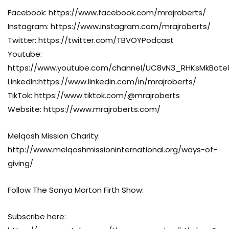
Facebook: https://www.facebook.com/mrajroberts/
Instagram: https://www.instagram.com/mrajroberts/
Twitter: https://twitter.com/TBVOYPodcast
Youtube:
https://www.youtube.com/channel/UC8vN3_RHKsMkBot
LinkedIn:https://www.linkedin.com/in/mrajroberts/
TikTok: https://www.tiktok.com/@mrajroberts
Website: https://www.mrajroberts.com/
Melqosh Mission Charity:
http://www.melqoshmissioninternational.org/ways-of-
giving/
Follow The Sonya Morton Firth Show:
Subscribe here: