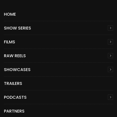
HOME
SHOW SERIES
FILMS
RAW REELS
SHOWCASES
TRAILERS
PODCASTS
PARTNERS