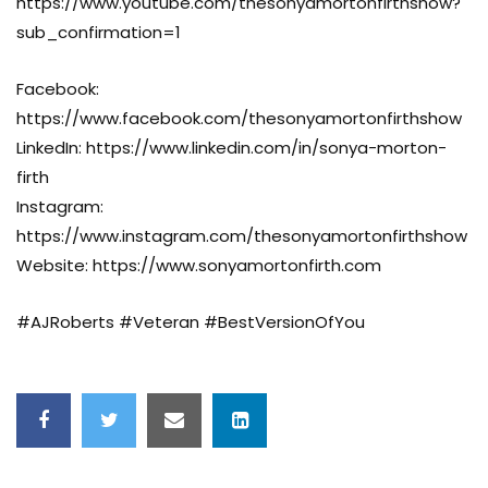
https://www.youtube.com/thesonyamortonfirthshow?
sub_confirmation=1
Facebook:
https://www.facebook.com/thesonyamortonfirthshow
LinkedIn: https://www.linkedin.com/in/sonya-morton-
firth
Instagram:
https://www.instagram.com/thesonyamortonfirthshow
Website: https://www.sonyamortonfirth.com
#AJRoberts #Veteran #BestVersionOfYou