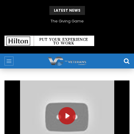
LATEST NEWS
The Giving Game
PLAY