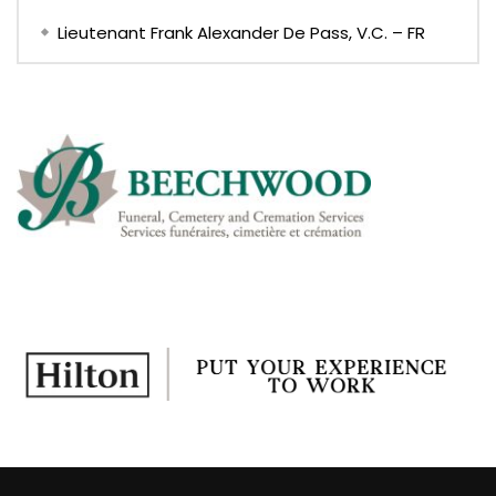
Lieutenant Frank Alexander De Pass, V.C. – FR