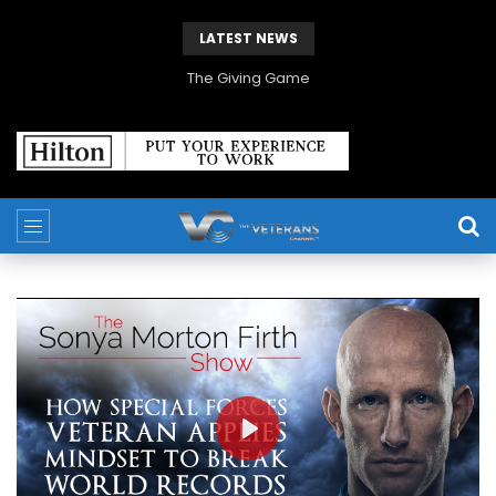
LATEST NEWS
The Giving Game
PLAY