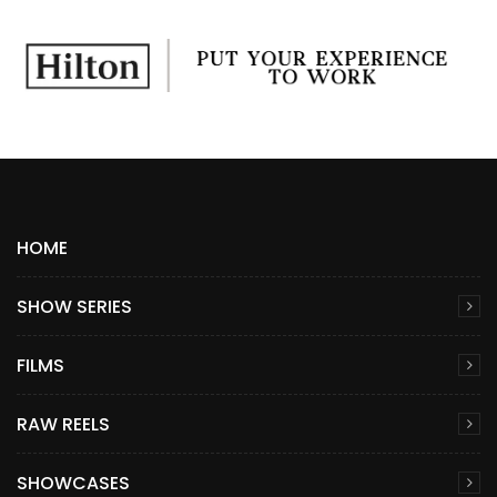
HOME
SHOW SERIES
FILMS
RAW REELS
SHOWCASES