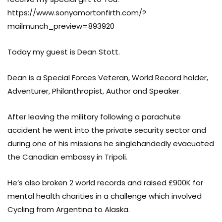
https://www.sonyamortonfirth.com/?
mailmunch_preview=893920
Today my guest is Dean Stott.
Dean is a Special Forces Veteran, World Record holder,
Adventurer, Philanthropist, Author and Speaker.
After leaving the military following a parachute
accident he went into the private security sector and
during one of his missions he singlehandedly evacuated
the Canadian embassy in Tripoli.
He’s also broken 2 world records and raised £900K for
mental health charities in a challenge which involved
Cycling from Argentina to Alaska.