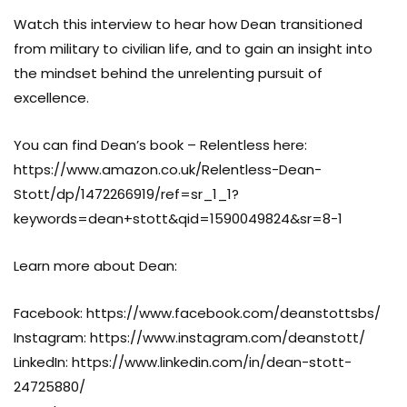
Watch this interview to hear how Dean transitioned
from military to civilian life, and to gain an insight into
the mindset behind the unrelenting pursuit of
excellence.
You can find Dean’s book – Relentless here:
https://www.amazon.co.uk/Relentless-Dean-
Stott/dp/1472266919/ref=sr_1_1?
keywords=dean+stott&qid=1590049824&sr=8-1
Learn more about Dean:
Facebook: https://www.facebook.com/deanstottsbs/
Instagram: https://www.instagram.com/deanstott/
LinkedIn: https://www.linkedin.com/in/dean-stott-
24725880/