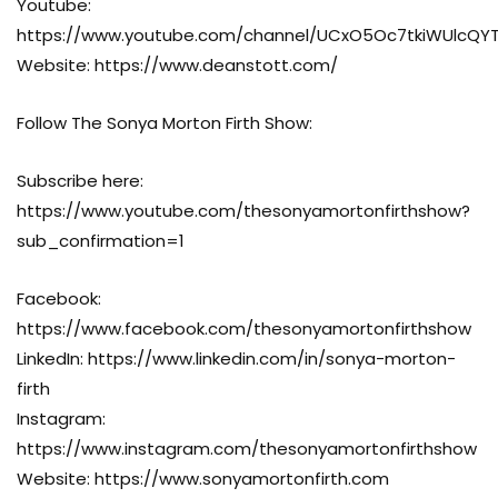
Youtube:
https://www.youtube.com/channel/UCxO5Oc7tkiWUlcQ
Website: https://www.deanstott.com/
Follow The Sonya Morton Firth Show:
Subscribe here:
https://www.youtube.com/thesonyamortonfirthshow?
sub_confirmation=1
Facebook:
https://www.facebook.com/thesonyamortonfirthshow
LinkedIn: https://www.linkedin.com/in/sonya-morton-
firth
Instagram:
https://www.instagram.com/thesonyamortonfirthshow
Website: https://www.sonyamortonfirth.com