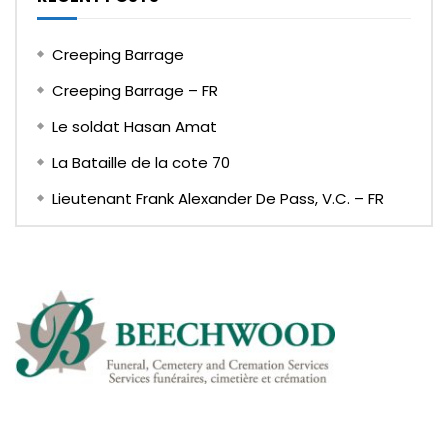
Creeping Barrage
Creeping Barrage – FR
Le soldat Hasan Amat
La Bataille de la cote 70
Lieutenant Frank Alexander De Pass, V.C. – FR