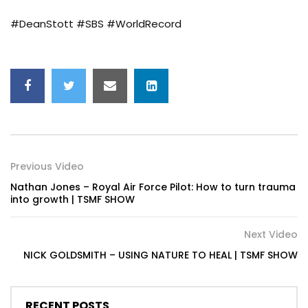
#DeanStott #SBS #WorldRecord
Previous Video
Nathan Jones – Royal Air Force Pilot: How to turn trauma
into growth | TSMF SHOW
Next Video
NICK GOLDSMITH – USING NATURE TO HEAL | TSMF SHOW
RECENT POSTS