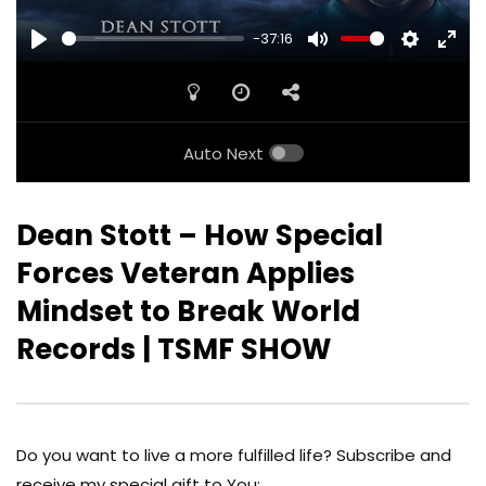
-37:16
PLAY
MUTE
SETTINGS
ENTE
FULL
Auto Next
Dean Stott – How Special
Forces Veteran Applies
Mindset to Break World
Records | TSMF SHOW
Do you want to live a more fulfilled life? Subscribe and
receive my special gift to You: