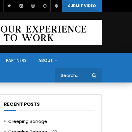
SUBMIT VIDEO
PARTNERS
ABOUT
Search
RECENT POSTS
Creeping Barrage
Creeping Barrage – FR