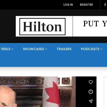
LOG IN
REGISTER
 REELS
SHOWCASES
TRAILERS
PODCASTS