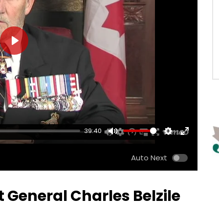
PLAY
39:40
MUTE
SETTINGS
ENTER
FULLSCRE
Auto Next
t General Charles Belzile