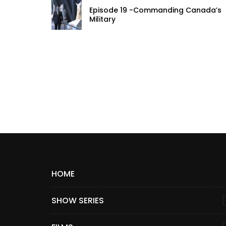
Episode 19 -Commanding Canada’s
Military
HOME
SHOW SERIES