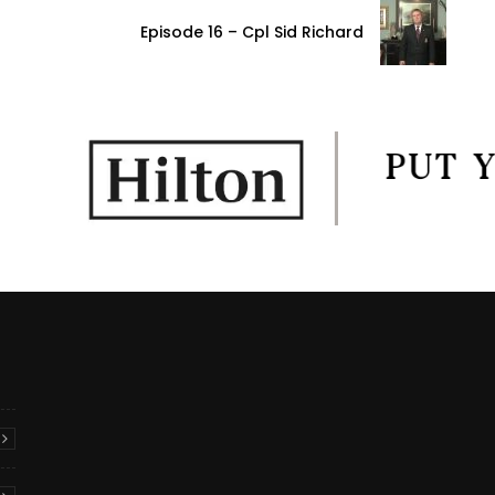
Episode 16 – Cpl Sid Richard