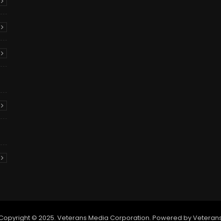
Copyright © 2025. Veterans Media Corporation. Powered by Veteran