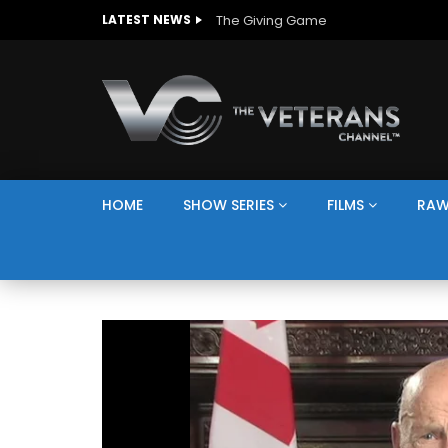
The Giving Game
LATEST NEWS
HOME
SHOW SERIES
FILMS
RAW