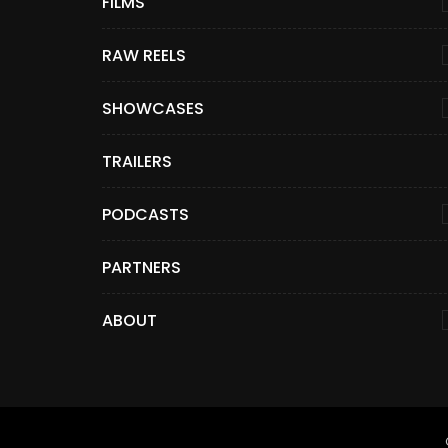
FILMS
RAW REELS
SHOWCASES
TRAILERS
PODCASTS
PARTNERS
ABOUT