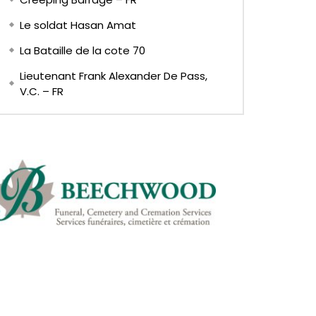
Le soldat Hasan Amat
La Bataille de la cote 70
Lieutenant Frank Alexander De Pass,
V.C. – FR
EN