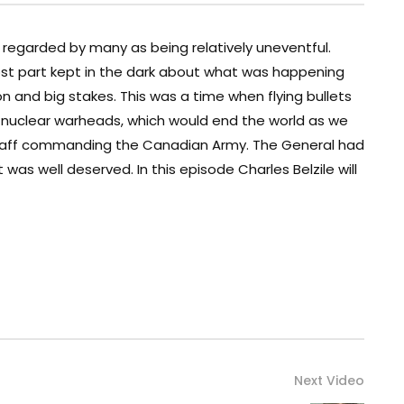
regarded by many as being relatively uneventful.
st part kept in the dark about what was happening
n and big stakes. This was a time when flying bullets
g nuclear warheads, which would end the world as we
 Staff commanding the Canadian Army. The General had
as well deserved. In this episode Charles Belzile will
Next Video