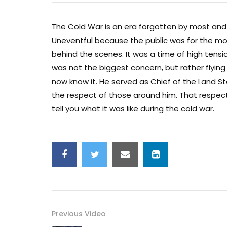
The Cold War is an era forgotten by most and 
Uneventful because the public was for the mo
behind the scenes. It was a time of high tensio
was not the biggest concern, but rather flyin
now know it. He served as Chief of the Land
the respect of those around him. That respect w
tell you what it was like during the cold war.
Previous Video