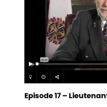
PLAY
Episode 17 – Lieutenan