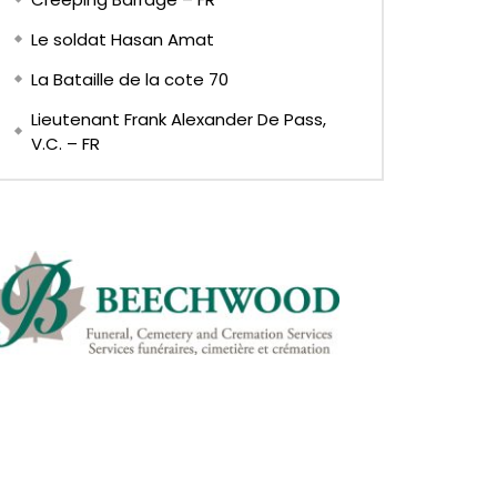
Le soldat Hasan Amat
La Bataille de la cote 70
Lieutenant Frank Alexander De Pass,
V.C. – FR
EN