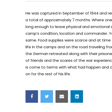
He was captured in September of 1944 and remai
a total of approximately 7 months. Where one 
long enough to leave physical and emotional
camp’s condition, location and commander. Yo
same. Food supplies were scarce and at time s
life in the camps and on the road traveling f
the German retreated along with their prisone
of friends and the scares of the war experience
is come to terms with what had happen and do
on for the rest of his life.