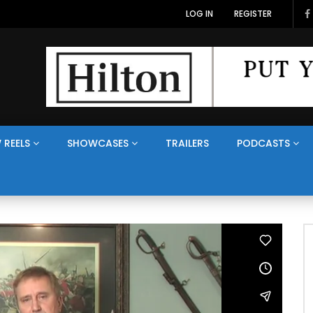
LOG IN
REGISTER
 REELS
SHOWCASES
TRAILERS
PODCASTS