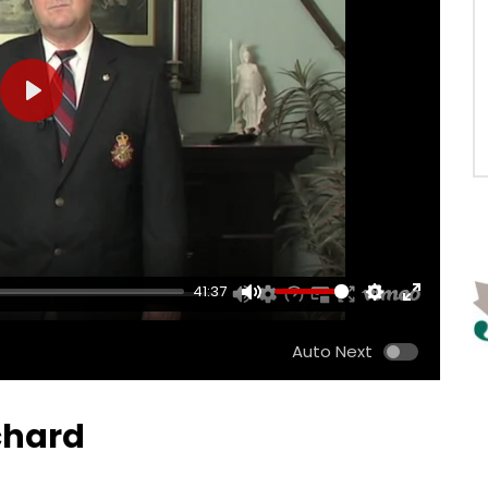
PLAY
41:37
MUTE
SETTINGS
ENTER
FULLSCRE
Auto Next
ichard