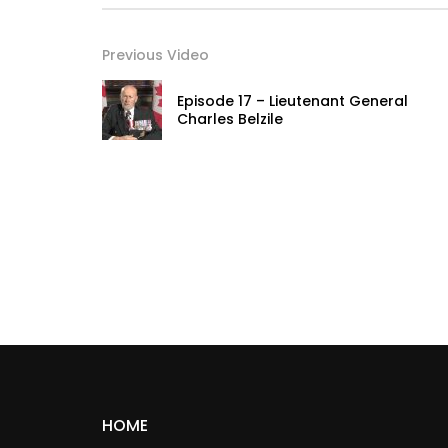
Previous Video
Episode 17 – Lieutenant General
Charles Belzile
HOME