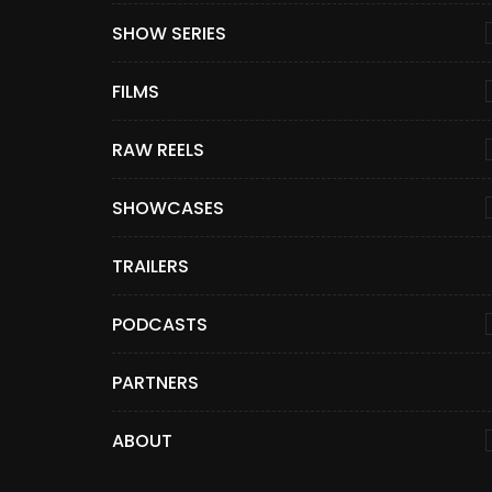
SHOW SERIES
FILMS
RAW REELS
SHOWCASES
TRAILERS
PODCASTS
PARTNERS
ABOUT