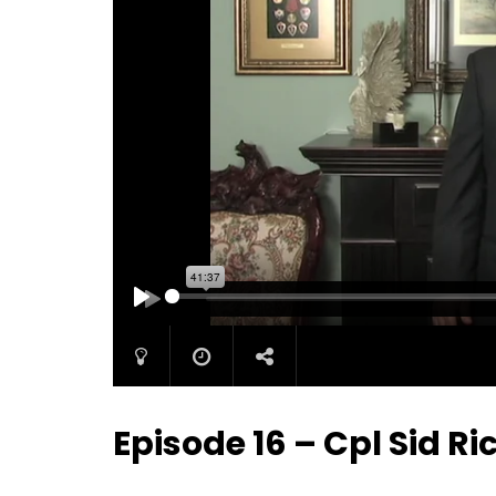
PLAY
Episode 16 – Cpl Sid R