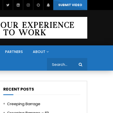
SUBMIT VIDEO
PARTNERS
ABOUT
Search
RECENT POSTS
Creeping Barrage
Creeping Barrage – FR