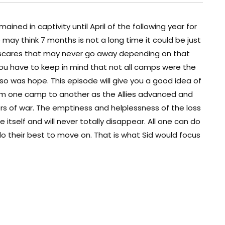
ned in captivity until April of the following year for
may think 7 months is not a long time it could be just
 scares that may never go away depending on that
u have to keep in mind that not all camps were the
o was hope. This episode will give you a good idea of
rom one camp to another as the Allies advanced and
rs of war. The emptiness and helplessness of the loss
 itself and will never totally disappear. All one can do
 their best to move on. That is what Sid would focus