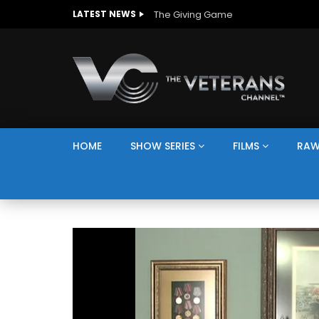
The Giving Game
LATEST NEWS
HOME
SHOW SERIES
FILMS
RAW