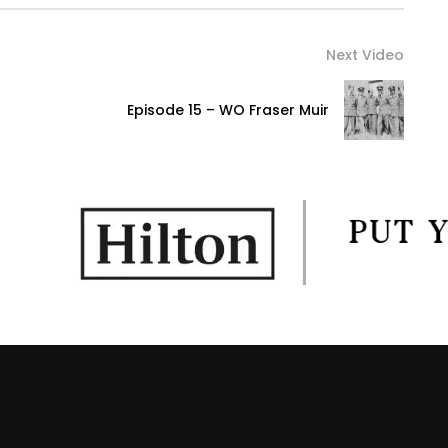
Next Video
Episode 15 – WO Fraser Muir