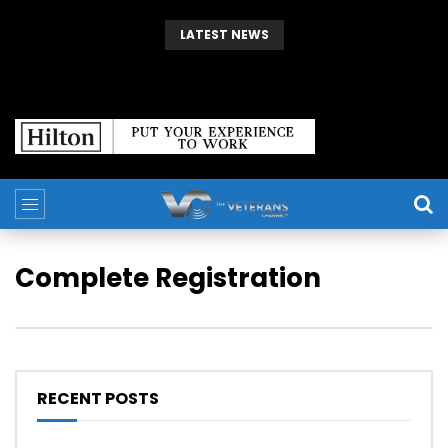
LATEST NEWS
The Giving Game
Complete Registration
RECENT POSTS