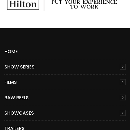
HOME
SHOW SERIES
FILMS
RAW REELS
SHOWCASES
TRAILERS