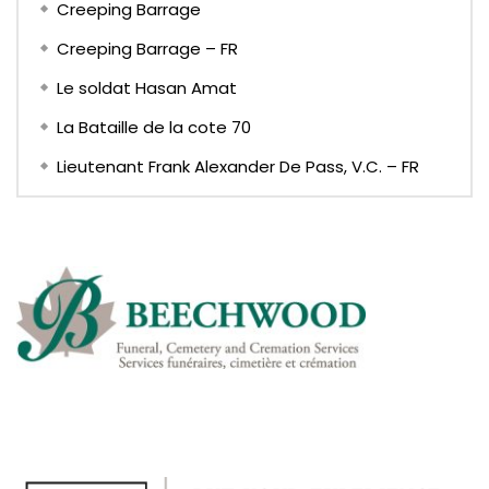
Creeping Barrage
Creeping Barrage – FR
Le soldat Hasan Amat
La Bataille de la cote 70
Lieutenant Frank Alexander De Pass, V.C. – FR