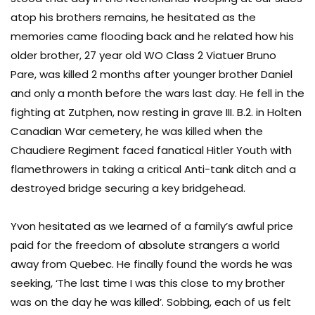
atop his brothers remains, he hesitated as the
memories came flooding back and he related how his
older brother, 27 year old WO Class 2 Viatuer Bruno
Pare, was killed 2 months after younger brother Daniel
and only a month before the wars last day. He fell in the
fighting at Zutphen, now resting in grave III. B.2. in Holten
Canadian War cemetery, he was killed when the
Chaudiere Regiment faced fanatical Hitler Youth with
flamethrowers in taking a critical Anti-tank ditch and a
destroyed bridge securing a key bridgehead.
Yvon hesitated as we learned of a family’s awful price
paid for the freedom of absolute strangers a world
away from Quebec. He finally found the words he was
seeking, ‘The last time I was this close to my brother
was on the day he was killed’. Sobbing, each of us felt