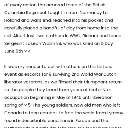
of every action the armored force of the British
Columbia Regiment fought in from Normandy to
Holland and war’s end, reached into his pocket and
carefully placed a handful of clay from home into the
soil. Albert lost two brothers In WW2, Richard and Lance
Sergeant Joseph Walsh 28, who was killed on D Day
June 6th ’44.
It was my honour to act with others on this historic
event as escorts for 9 surviving 2nd World War Dutch
liberator veterans, as we filmed their triumphant return
to the people they freed from years of brutal Nazi
occupation beginning in May of 1940 until liberation
spring of ’45. The young soldiers, now old men who left
Canada to face combat to free the world from tyranny
found indescribable conditions in Europe and the