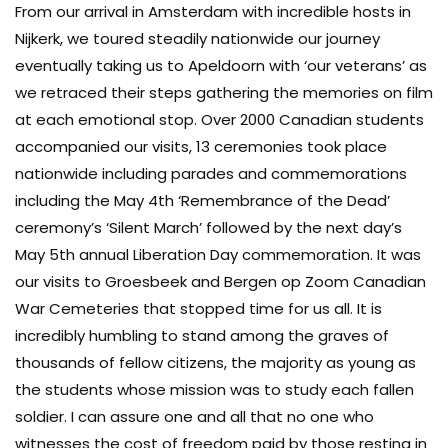
From our arrival in Amsterdam with incredible hosts in
Nijkerk, we toured steadily nationwide our journey
eventually taking us to Apeldoorn with ‘our veterans’ as
we retraced their steps gathering the memories on film
at each emotional stop. Over 2000 Canadian students
accompanied our visits, 13 ceremonies took place
nationwide including parades and commemorations
including the May 4th ‘Remembrance of the Dead’
ceremony’s ‘Silent March’ followed by the next day’s
May 5th annual Liberation Day commemoration. It was
our visits to Groesbeek and Bergen op Zoom Canadian
War Cemeteries that stopped time for us all. It is
incredibly humbling to stand among the graves of
thousands of fellow citizens, the majority as young as
the students whose mission was to study each fallen
soldier. I can assure one and all that no one who
witnesses the cost of freedom paid by those resting in