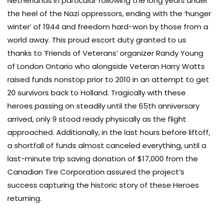
Netherlands in particular following the long years under
the heel of the Nazi oppressors, ending with the ‘hunger
winter’ of 1944 and freedom hard-won by those from a
world away. This proud escort duty granted to us
thanks to ‘Friends of Veterans’ organizer Randy Young
of London Ontario who alongside Veteran Harry Watts
raised funds nonstop prior to 2010 in an attempt to get
20 survivors back to Holland. Tragically with these
heroes passing on steadily until the 65th anniversary
arrived, only 9 stood ready physically as the flight
approached. Additionally, in the last hours before liftoff,
a shortfall of funds almost canceled everything, until a
last-minute trip saving donation of $17,000 from the
Canadian Tire Corporation assured the project’s
success capturing the historic story of these Heroes
returning.