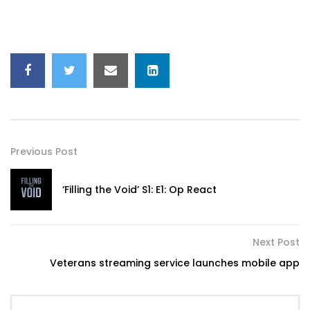
Previous Post
‘Filling the Void’ S1: E1: Op React
Next Post
Veterans streaming service launches mobile app