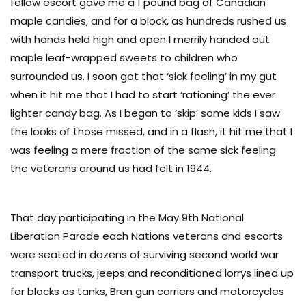
fellow escort gave me a 1 pound bag of Canadian
maple candies, and for a block, as hundreds rushed us
with hands held high and open I merrily handed out
maple leaf-wrapped sweets to children who
surrounded us. I soon got that ‘sick feeling’ in my gut
when it hit me that I had to start ‘rationing’ the ever
lighter candy bag. As I began to ‘skip’ some kids I saw
the looks of those missed, and in a flash, it hit me that I
was feeling a mere fraction of the same sick feeling
the veterans around us had felt in 1944.
That day participating in the May 9th National
Liberation Parade each Nations veterans and escorts
were seated in dozens of surviving second world war
transport trucks, jeeps and reconditioned lorrys lined up
for blocks as tanks, Bren gun carriers and motorcycles