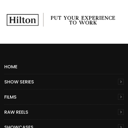
HOME
SHOW SERIES
FILMS
RAW REELS
SHOWCASES