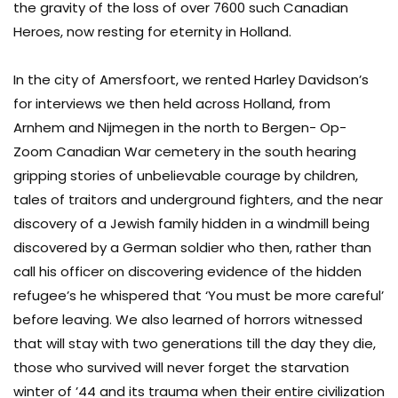
the gravity of the loss of over 7600 such Canadian
Heroes, now resting for eternity in Holland.
In the city of Amersfoort, we rented Harley Davidson’s
for interviews we then held across Holland, from
Arnhem and Nijmegen in the north to Bergen- Op-
Zoom Canadian War cemetery in the south hearing
gripping stories of unbelievable courage by children,
tales of traitors and underground fighters, and the near
discovery of a Jewish family hidden in a windmill being
discovered by a German soldier who then, rather than
call his officer on discovering evidence of the hidden
refugee’s he whispered that ‘You must be more careful’
before leaving. We also learned of horrors witnessed
that will stay with two generations till the day they die,
those who survived will never forget the starvation
winter of ’44 and its trauma when their entire civilization