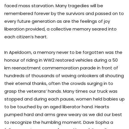
faced mass starvation. Many tragedies will be
remembered forever by the survivors and passed on to
every future generation as are the feelings of joy
liberation provided, a collective memory seared into
each citizen’s heart.
In Apeldoorn, a memory never to be forgotten was the
honour of riding in WW2 restored vehicles during a 50
km reenactment commemoration parade in front of
hundreds of thousands of waving onlookers all shouting
their eternal thanks, often the crowds surging in to
grasp the veterans’ hands. Many times our truck was
stopped and during each pause, women held babies up
to be touched by an aged liberator hand. Hearts
pumped hard and arms grew weary as we did our best
to recognize the humbling moment. Dave Sopha a