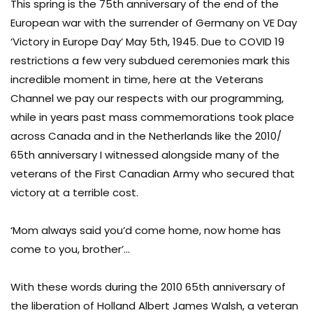
This spring is the 75th anniversary of the end of the
European war with the surrender of Germany on VE Day
‘Victory in Europe Day’ May 5th, 1945. Due to COVID 19
restrictions a few very subdued ceremonies mark this
incredible moment in time, here at the Veterans
Channel we pay our respects with our programming,
while in years past mass commemorations took place
across Canada and in the Netherlands like the 2010/
65th anniversary I witnessed alongside many of the
veterans of the First Canadian Army who secured that
victory at a terrible cost.
‘Mom always said you’d come home, now home has
come to you, brother’…
With these words during the 2010 65th anniversary of
the liberation of Holland Albert James Walsh, a veteran