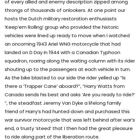
of every allied and enemy description zipped among
throngs of thousands of onlookers. At one point our
hosts the Dutch military restoration enthusiasts
‘Keep’em Rolling’ group who provided the historic
vehicles were lined up ready to move when I watched
an oncoming 1943 Ariel WNG motorcycle that had
landed on D Day in 1944 with a Canadian Typhoon
squadron, roaring along the waiting column with its rider
shouting up to the passengers at each vehicle in turn.
As the bike blasted to our side the rider yelled up “Is
there a ‘Trapper Cane’ aboard?”, “Harry Watts from
Canada sends his best and asks ‘Are you ready to ride?’
“, the steadfast Jeremy Van Dyke a lifelong family
friend of Harry’s had hunted down and purchased this
war survivor motorcycle that was left behind after war’s
end, a trusty ‘steed’ that I then had the great pleasure
to ride along part of the liberation route.