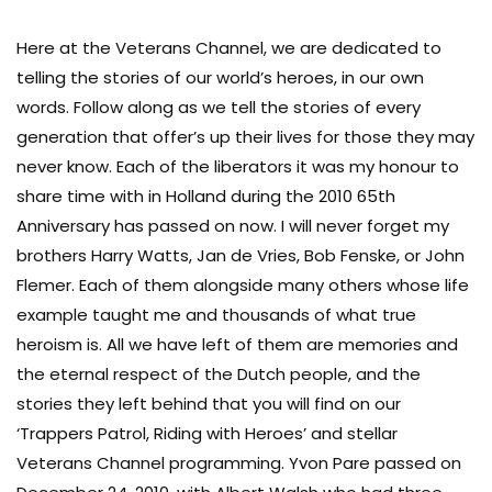
Here at the Veterans Channel, we are dedicated to
telling the stories of our world’s heroes, in our own
words. Follow along as we tell the stories of every
generation that offer’s up their lives for those they may
never know. Each of the liberators it was my honour to
share time with in Holland during the 2010 65th
Anniversary has passed on now. I will never forget my
brothers Harry Watts, Jan de Vries, Bob Fenske, or John
Flemer. Each of them alongside many others whose life
example taught me and thousands of what true
heroism is. All we have left of them are memories and
the eternal respect of the Dutch people, and the
stories they left behind that you will find on our
‘Trappers Patrol, Riding with Heroes’ and stellar
Veterans Channel programming. Yvon Pare passed on