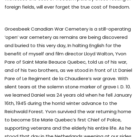
foreign fields, will ever forget the true cost of freedom.
Groesbeek Canadian War Cemetery is a still-operating
‘open’ war cemetery as remains are being discovered
and buried to this very day, In halting English for the
benefit of myself and film director Lloyd Walton, Yvon
Pare of Saint Marie Beauce Quebec, told us of his war,
and of his two brothers, as we stood in front of Lt Daniel
Pare of Le Regiment de la Chaudiere’s war grave. With
silent tears at the solemn stone marker of grave I. D. 10.
we learned Daniel was 24 years old when he fell January
16th, 1945 during the horrid winter advance to the
Reichwald Forest. Yvon survived the war returning home
to become Ste Marie Quebec’s first Chief of Police,
supporting veterans and the elderly his entire life. As he
stood that day in the Netherlands weeping at our sides