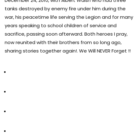
December 24, 2010, with Albert Walsh who had three
tanks destroyed by enemy fire under him during the
war, his peacetime life serving the Legion and for many
years speaking to school children of service and
sacrifice, passing soon afterward. Both heroes I pray,
now reunited with their brothers from so long ago,
sharing stories together again!. We Will NEVER Forget !!