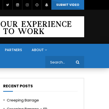
SUBMIT VIDEO
PARTNERS
ABOUT
Search
RECENT POSTS
Creeping Barrage
Creeping Barrage – FR