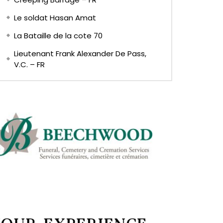
Le soldat Hasan Amat
La Bataille de la cote 70
Lieutenant Frank Alexander De Pass,
V.C. – FR