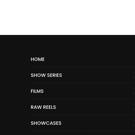
HOME
SHOW SERIES
FILMS
RAW REELS
SHOWCASES