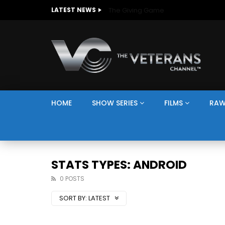
The Giving Game
LATEST NEWS
HOME
SHOW SERIES
FILMS
RAW
STATS TYPES: ANDROID
0 POSTS
SORT BY:
LATEST