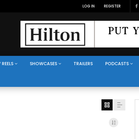
LOG IN
REGISTER
 REELS
SHOWCASES
TRAILERS
PODCASTS