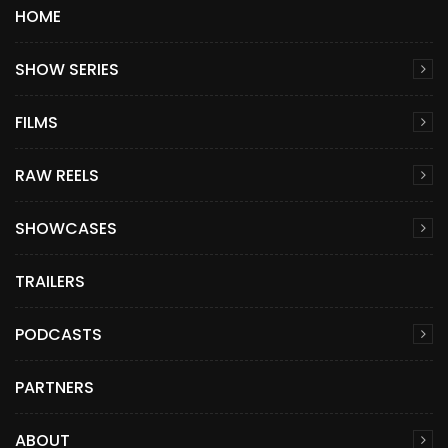
HOME
SHOW SERIES
FILMS
RAW REELS
SHOWCASES
TRAILERS
PODCASTS
PARTNERS
ABOUT