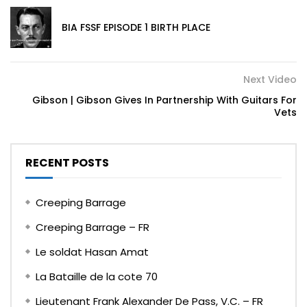
BIA FSSF EPISODE 1 BIRTH PLACE
Next Video
Gibson | Gibson Gives In Partnership With Guitars For
Vets
RECENT POSTS
Creeping Barrage
Creeping Barrage – FR
Le soldat Hasan Amat
La Bataille de la cote 70
Lieutenant Frank Alexander De Pass, V.C. – FR