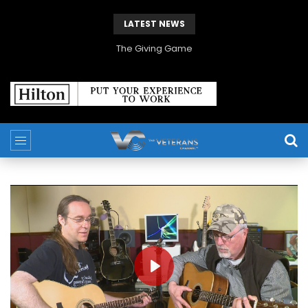
LATEST NEWS
The Giving Game
PLAY