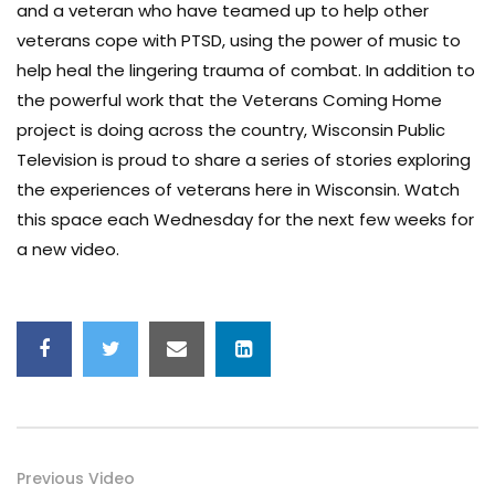
and a veteran who have teamed up to help other
veterans cope with PTSD, using the power of music to
help heal the lingering trauma of combat. In addition to
the powerful work that the Veterans Coming Home
project is doing across the country, Wisconsin Public
Television is proud to share a series of stories exploring
the experiences of veterans here in Wisconsin. Watch
this space each Wednesday for the next few weeks for
a new video.
Previous Video