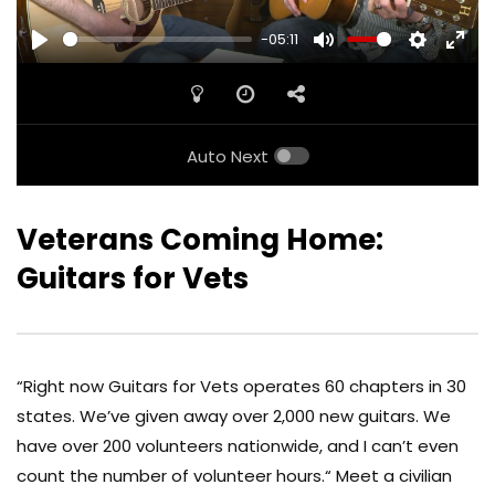
-05:11
PLAY
MUTE
SETTINGS
ENTE
FULL
Auto Next
Veterans Coming Home:
Guitars for Vets
“Right now Guitars for Vets operates 60 chapters in 30
states. We’ve given away over 2,000 new guitars. We
have over 200 volunteers nationwide, and I can’t even
count the number of volunteer hours.“ Meet a civilian