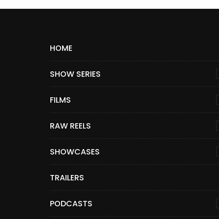
HOME
SHOW SERIES
FILMS
RAW REELS
SHOWCASES
TRAILERS
PODCASTS