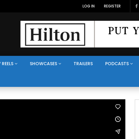
LOG IN
REGISTER
 REELS
SHOWCASES
TRAILERS
PODCASTS