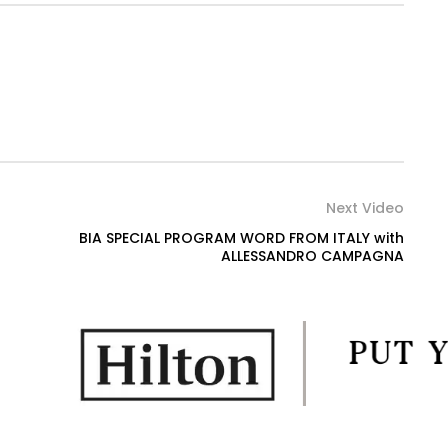
Next Video
BIA SPECIAL PROGRAM WORD FROM ITALY with
ALLESSANDRO CAMPAGNA