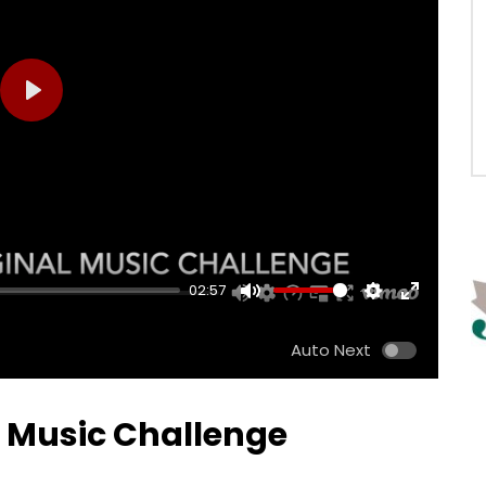
PLAY
02:57
MUTE
SETTINGS
ENTER
FULLSCRE
Auto Next
l Music Challenge