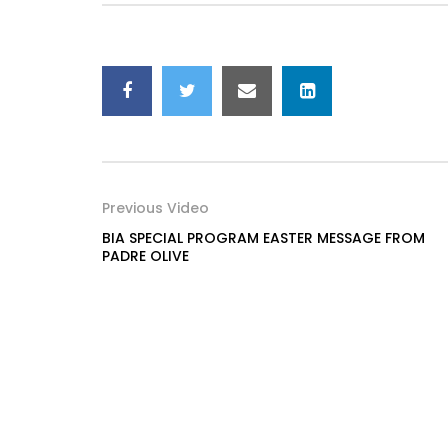
Previous Video
BIA SPECIAL PROGRAM EASTER MESSAGE FROM
PADRE OLIVE