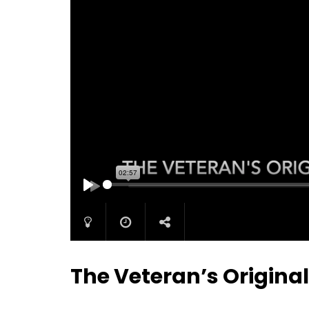
PLAY
The Veteran’s Origina