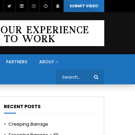
SUBMIT VIDEO
PARTNERS
ABOUT
Search
RECENT POSTS
Creeping Barrage
Creeping Barrage – FR