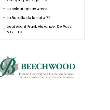
Le soldat Hasan Amat
La Bataille de la cote 70
Lieutenant Frank Alexander De Pass,
V.C. – FR
EN