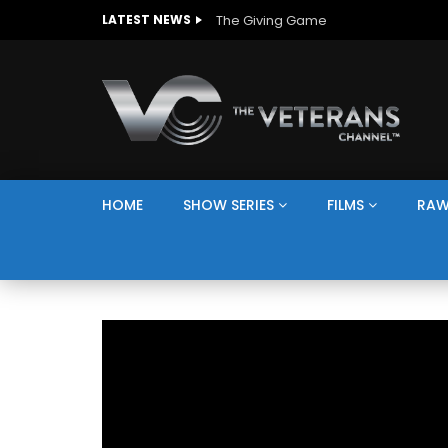
The Giving Game
LATEST NEWS
HOME
SHOW SERIES
FILMS
RAW