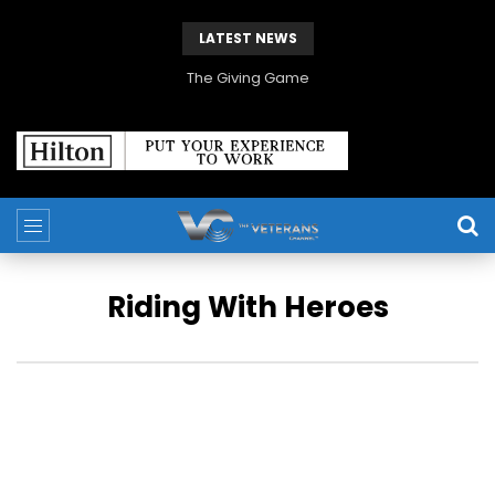
LATEST NEWS
The Giving Game
Riding With Heroes
In this original docuseries, a seasoned veteran travels North
America in search of the unheard stories that changed
history forever.