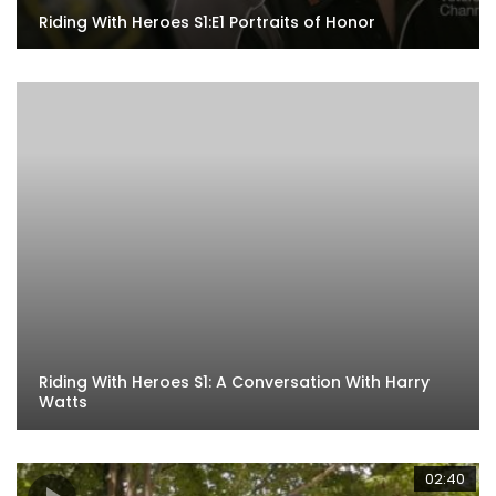
Riding With Heroes S1:E1 Portraits of Honor
Riding With Heroes S1: A Conversation With Harry
Watts
02:40