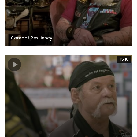
Combat Resiliency
15:16