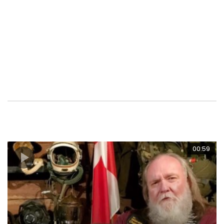
serving Member of the RCMP or an Allied Military / NATO
Partner residing in Canada own a motorcycle, are thinking
about owning one or just want to be part of this active
Veteran Based Riding Club Organization, consider a
Membership with your nearest CAV Unit. www.thecav.ca
00:59