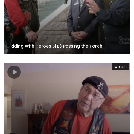
Riding With Heroes S1:E3 Passing the Torch
40:03