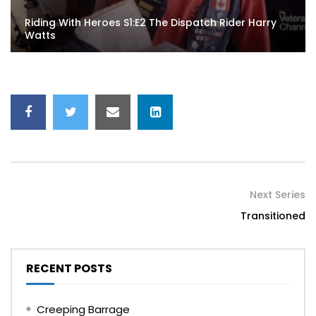
Riding With Heroes S1:E2 The Dispatch Rider Harry
Watts
Next Series
Transitioned
RECENT POSTS
Creeping Barrage