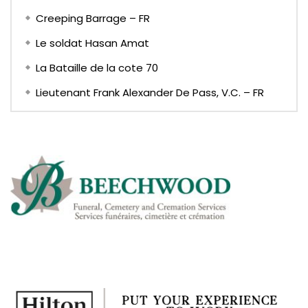
Creeping Barrage – FR
Le soldat Hasan Amat
La Bataille de la cote 70
Lieutenant Frank Alexander De Pass, V.C. – FR