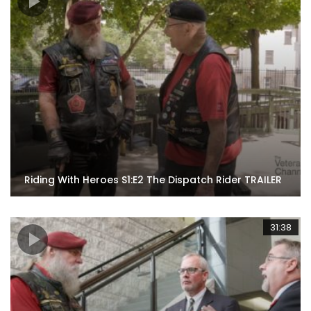
Riding With Heroes S1:E2 The Dispatch Rider TRAILER
31:38