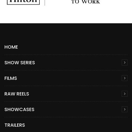
HOME
SHOW SERIES
FILMS
RAW REELS
SHOWCASES
TRAILERS