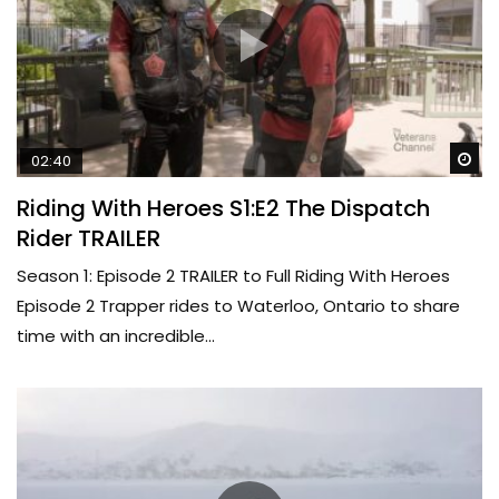
Wa
02:40
Riding With Heroes S1:E2 The Dispatch
Rider TRAILER
Season 1: Episode 2 TRAILER to Full Riding With Heroes
Episode 2 Trapper rides to Waterloo, Ontario to share
time with an incredible...