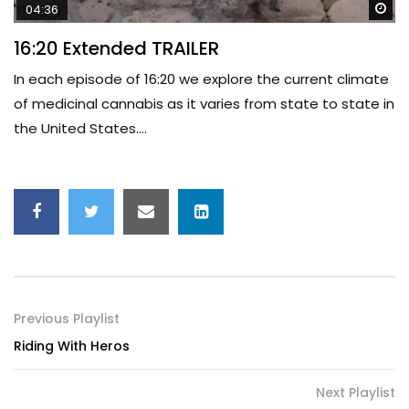
Wa
04:36
16:20 Extended TRAILER
In each episode of 16:20 we explore the current climate
of medicinal cannabis as it varies from state to state in
the United States....
Previous Playlist
Riding With Heros
Next Playlist