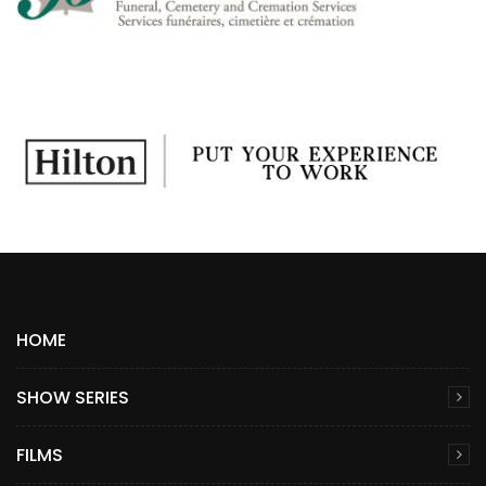
HOME
SHOW SERIES
FILMS