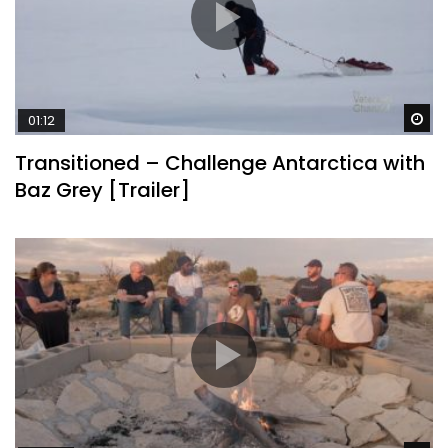
Wa
01:12
Transitioned – Challenge Antarctica with
Baz Grey [Trailer]