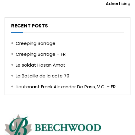
Advertising
RECENT POSTS
Creeping Barrage
Creeping Barrage – FR
Le soldat Hasan Amat
La Bataille de la cote 70
Lieutenant Frank Alexander De Pass, V.C. – FR