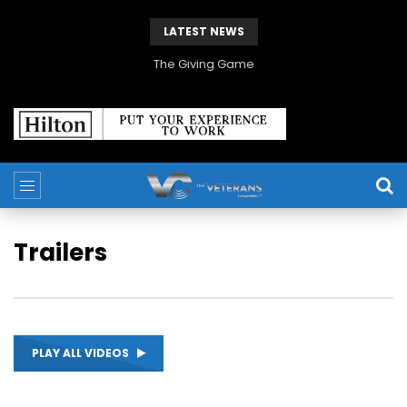
LATEST NEWS
The Giving Game
Trailers
PLAY ALL VIDEOS