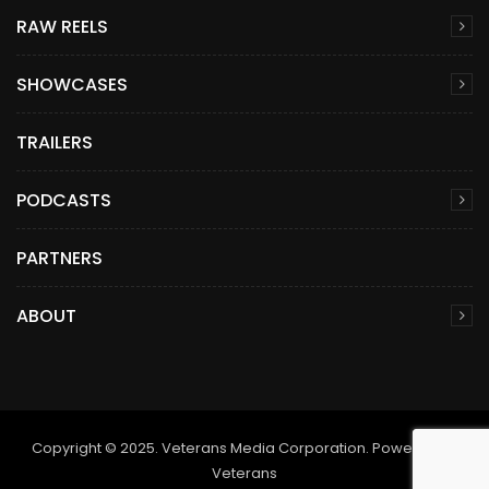
RAW REELS
SHOWCASES
TRAILERS
PODCASTS
PARTNERS
ABOUT
Copyright © 2025. Veterans Media Corporation. Powered by
Veterans