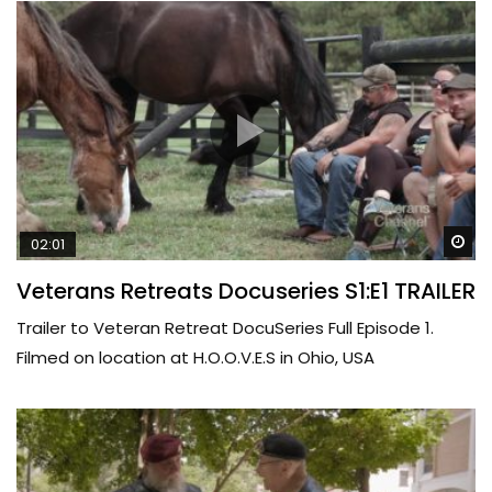
Wa
02:01
Veterans Retreats Docuseries S1:E1 TRAILER
Trailer to Veteran Retreat DocuSeries Full Episode 1.
Filmed on location at H.O.O.V.E.S in Ohio, USA