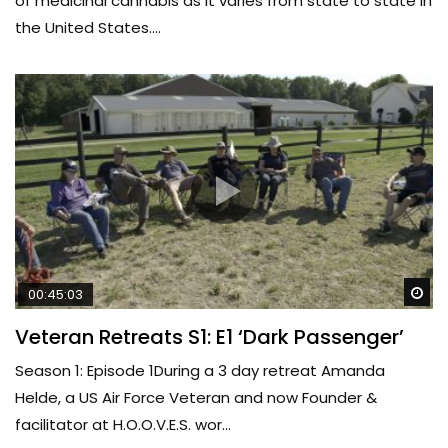
of medicinal cannabis as it varies from state to state in
the United States....
Wa
00:45:03
Veteran Retreats S1: E1 ‘Dark Passenger’
Season 1: Episode 1During a 3 day retreat Amanda
Helde, a US Air Force Veteran and now Founder &
facilitator at H.O.O.V.E.S. wor...