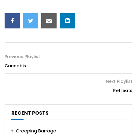
Previous Playlist
Cannabis
Next Playlist
Retreats
RECENT POSTS
Creeping Barrage