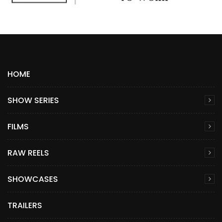
HOME
SHOW SERIES
FILMS
RAW REELS
SHOWCASES
TRAILERS