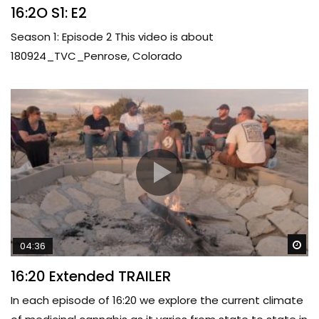
16:2O S1: E2
Season 1: Episode 2 This video is about
180924_TVC_Penrose, Colorado
Wa
04:36
16:20 Extended TRAILER
In each episode of 16:20 we explore the current climate