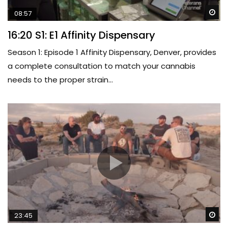
Wa
08:57
16:20 S1: E1 Affinity Dispensary
Season 1: Episode 1 Affinity Dispensary, Denver, provides
a complete consultation to match your cannabis
needs to the proper strain...
Wa
23:45