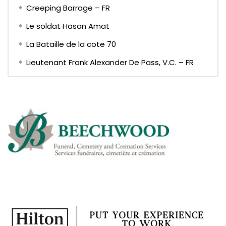
Creeping Barrage – FR
Le soldat Hasan Amat
La Bataille de la cote 70
Lieutenant Frank Alexander De Pass, V.C. – FR