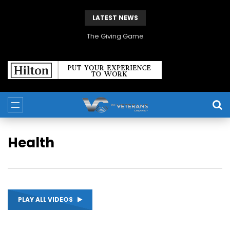
LATEST NEWS
The Giving Game
Health
PLAY ALL VIDEOS