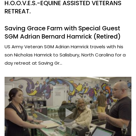
H.O.O.V.E.S.-EQUINE ASSISTED VETERANS
RETREAT.
Saving Grace Farm with Special Guest
SGM Adrian Bernard Hamrick (Retired)
US Army Veteran SGM Adrian Hamrick travels with his
son Nicholas Hamrick to Salisbury, North Carolina for a
day retreat at Saving Gr...