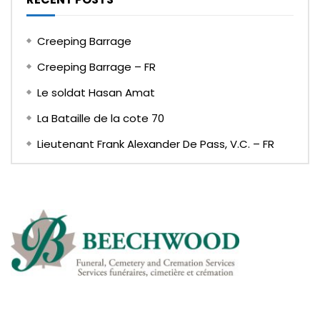
Creeping Barrage
Creeping Barrage – FR
Le soldat Hasan Amat
La Bataille de la cote 70
Lieutenant Frank Alexander De Pass, V.C. – FR