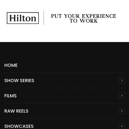
HOME
SHOW SERIES
FILMS
RAW REELS
SHOWCASES