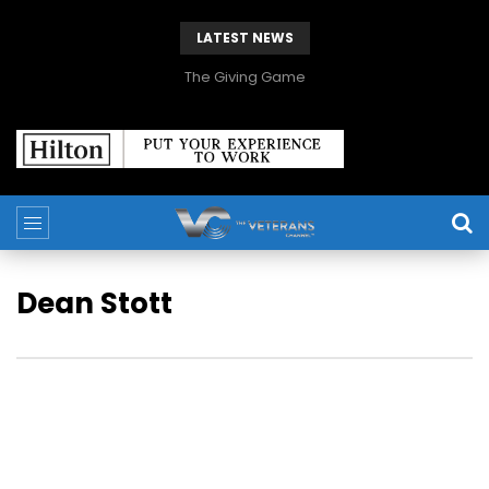
LATEST NEWS
The Giving Game
Dean Stott
Dean Stott is a former British Special Forces Soldier, 2 x
World Record holder, Adventurer, Philanthropist, Author and