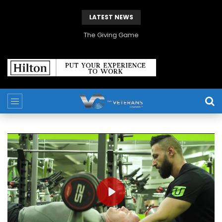
LATEST NEWS
The Giving Game
PLAY