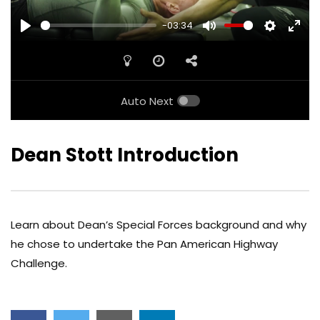
-03:34
PLAY
MUTE
SETTINGS
ENTE
FULL
Auto Next
Dean Stott Introduction
Learn about Dean’s Special Forces background and why
he chose to undertake the Pan American Highway
Challenge.