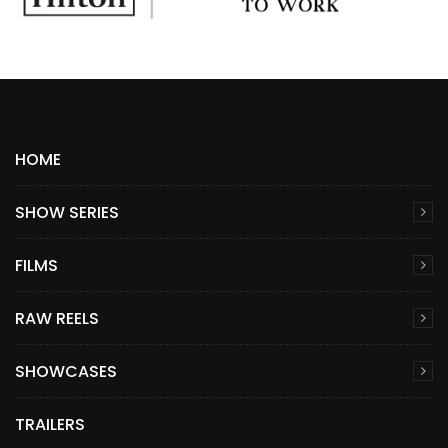
HOME
SHOW SERIES
FILMS
RAW REELS
SHOWCASES
TRAILERS