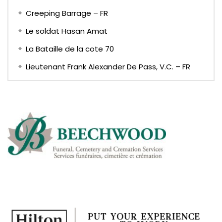
Creeping Barrage – FR
Le soldat Hasan Amat
La Bataille de la cote 70
Lieutenant Frank Alexander De Pass, V.C. – FR