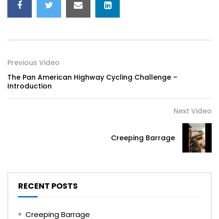
Previous Video
The Pan American Highway Cycling Challenge –
Introduction
Next Video
Creeping Barrage
RECENT POSTS
Creeping Barrage