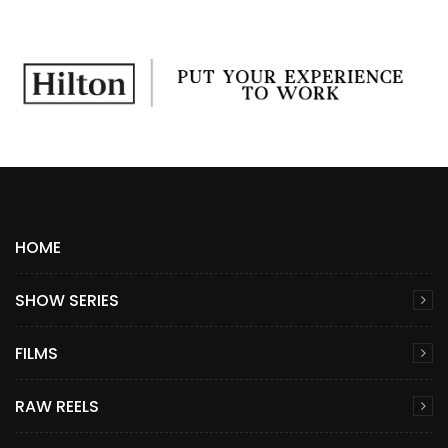
HOME
SHOW SERIES
FILMS
RAW REELS