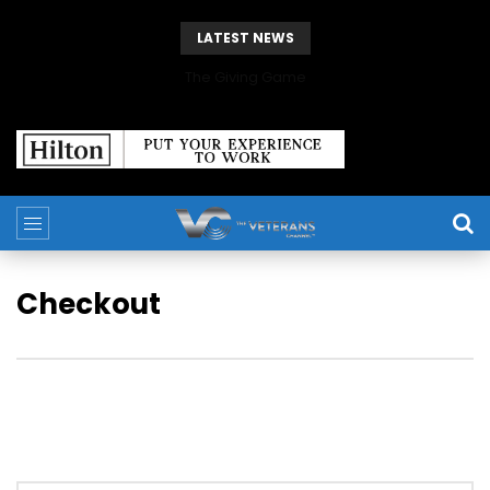
LATEST NEWS
The Giving Game
Checkout