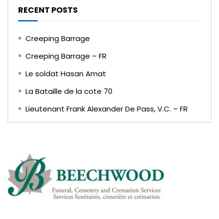
RECENT POSTS
Creeping Barrage
Creeping Barrage – FR
Le soldat Hasan Amat
La Bataille de la cote 70
Lieutenant Frank Alexander De Pass, V.C. – FR