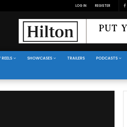
LOG IN
REGISTER
 REELS
SHOWCASES
TRAILERS
PODCASTS