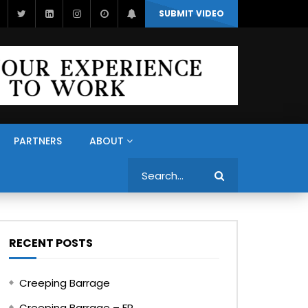
SUBMIT VIDEO
PARTNERS
ABOUT
Search
RECENT POSTS
Creeping Barrage
Creeping Barrage – FR