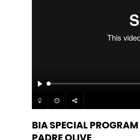
PLAY
BIA SPECIAL PROGRAM
PADRE OLIVE