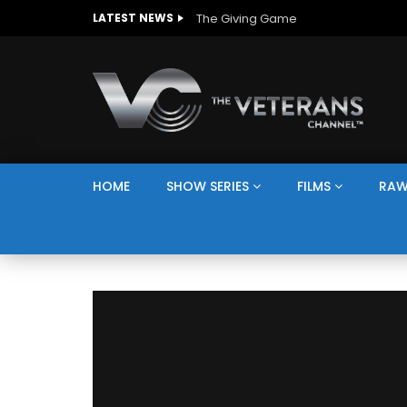
The Giving Game
LATEST NEWS
HOME
SHOW SERIES
FILMS
RAW