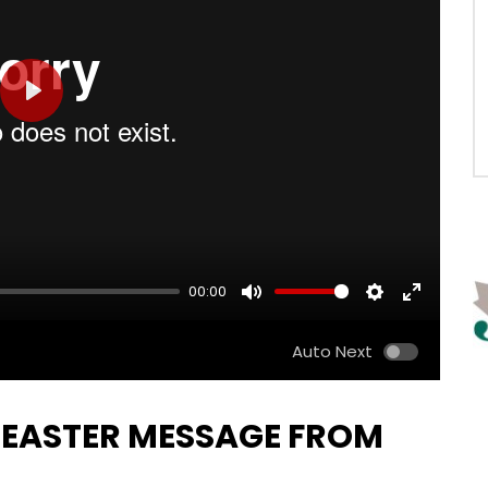
PLAY
00:00
MUTE
SETTINGS
ENTER
FULLSCRE
Auto Next
 EASTER MESSAGE FROM