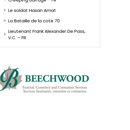
Le soldat Hasan Amat
La Bataille de la cote 70
Lieutenant Frank Alexander De Pass,
V.C. – FR
EN