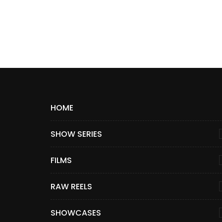
HOME
SHOW SERIES
FILMS
RAW REELS
SHOWCASES