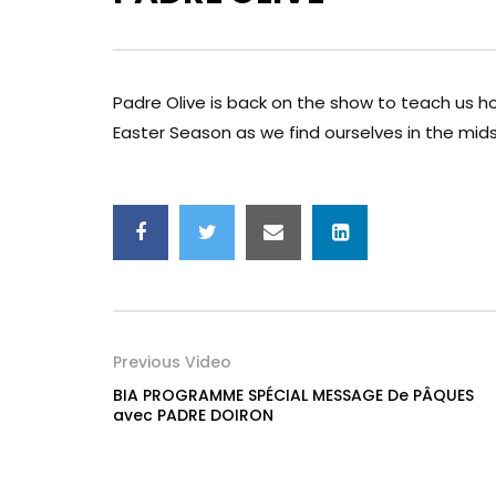
Padre Olive is back on the show to teach us ho
Easter Season as we find ourselves in the mids
Previous Video
BIA PROGRAMME SPÉCIAL MESSAGE De PÂQUES
avec PADRE DOIRON