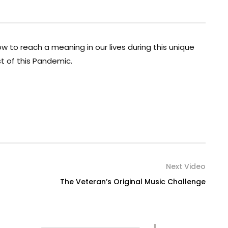
w to reach a meaning in our lives during this unique
t of this Pandemic.
Next Video
The Veteran’s Original Music Challenge