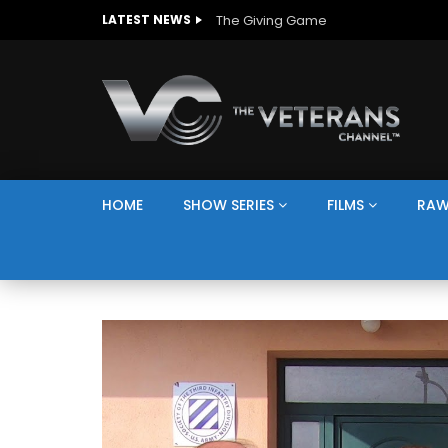
The Giving Game
LATEST NEWS
HOME
SHOW SERIES
FILMS
RAW