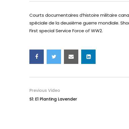
Courts documentaires d’histoire militaire can
spéciale de la deuxième guerre mondiale. Sho
First special Service Force of WW2.
Previous Video
S1: E1 Planting Lavender