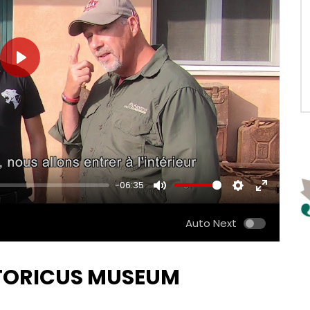
PLAY
-06:35
MUTE
SETTINGS
ENTER
FULLSCRE
Auto Next
ISTORICUS MUSEUM