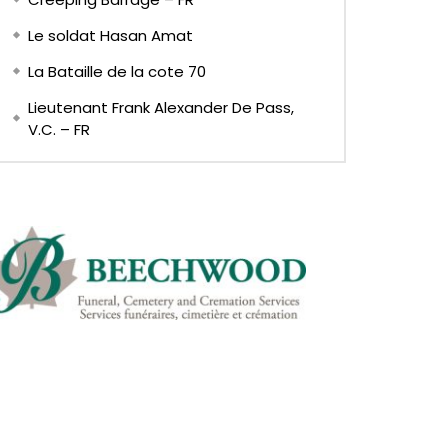
Le soldat Hasan Amat
La Bataille de la cote 70
Lieutenant Frank Alexander De Pass,
V.C. – FR
EN