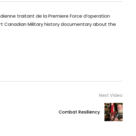
adienne traitant de la Premiere Force d’operation
rt Canadian Military history documentary about the
Next Video
Combat Resiliency