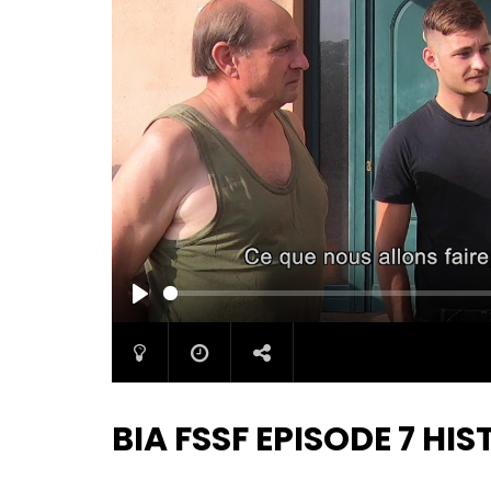
PLAY
BIA FSSF EPISODE 7 H