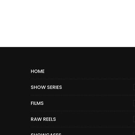
HOME
SHOW SERIES
FILMS
RAW REELS