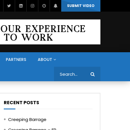
SUBMIT VIDEO
PARTNERS
ABOUT
Search
RECENT POSTS
Creeping Barrage
Creeping Barrage – FR