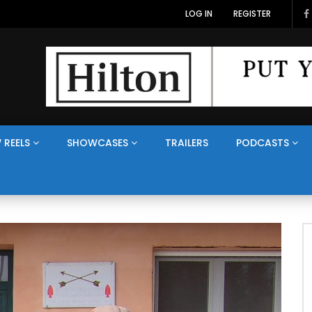
LOG IN
REGISTER
 REELS
SHOWCASES
TRAILERS
PODCASTS