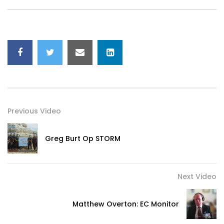
Previous Video
Greg Burt Op STORM
Next Video
Matthew Overton: EC Monitor