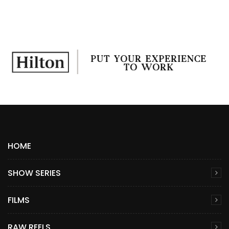
HOME
SHOW SERIES
FILMS
RAW REELS