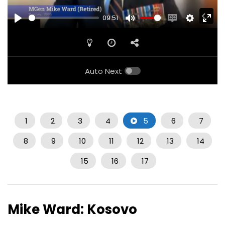
09:51
PLAY
MUTE
ENABLE
SETTINGS
ENTE
CAPTIONS
FULL
Auto Next
1
2
3
4
5
6
7
8
9
10
11
12
13
14
15
16
17
Mike Ward: Kosovo