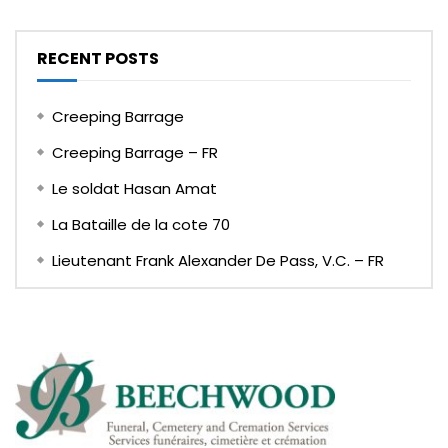
RECENT POSTS
Creeping Barrage
Creeping Barrage – FR
Le soldat Hasan Amat
La Bataille de la cote 70
Lieutenant Frank Alexander De Pass, V.C. – FR