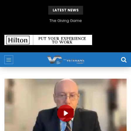
LATEST NEWS
The Giving Game
PLAY