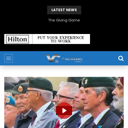
LATEST NEWS
The Giving Game
PLAY