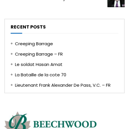
RECENT POSTS
Creeping Barrage
Creeping Barrage – FR
Le soldat Hasan Amat
La Bataille de la cote 70
Lieutenant Frank Alexander De Pass, V.C. – FR