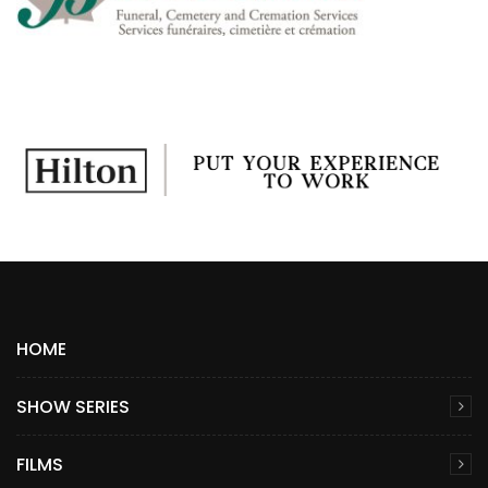
HOME
SHOW SERIES
FILMS