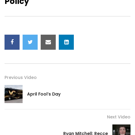
Policy
Previous Video
April Fool’s Day
Next Video
Ryan Mitchell: Recce