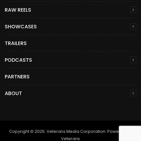
RAW REELS
SHOWCASES
TRAILERS
PODCASTS
PARTNERS
ABOUT
Copyright © 2025. Veterans Media Corporation. Powered by
Veterans