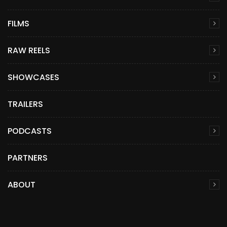
FILMS
RAW REELS
SHOWCASES
TRAILERS
PODCASTS
PARTNERS
ABOUT