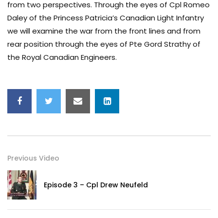
from two perspectives. Through the eyes of Cpl Romeo
Daley of the Princess Patricia’s Canadian Light Infantry
we will examine the war from the front lines and from
rear position through the eyes of Pte Gord Strathy of
the Royal Canadian Engineers.
Previous Video
Episode 3 – Cpl Drew Neufeld