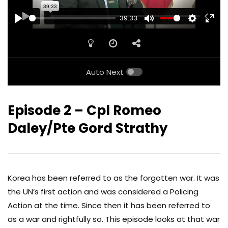
39:33
PLAY
MUTE
SETTINGS
ENTE
FULL
Auto Next
Episode 2 – Cpl Romeo
Daley/Pte Gord Strathy
Korea has been referred to as the forgotten war. It was
the UN’s first action and was considered a Policing
Action at the time. Since then it has been referred to
as a war and rightfully so. This episode looks at that war