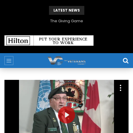
LATEST NEWS
The Giving Game
PLAY