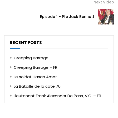
Next Video
Episode 1 – Pte Jack Bennett
RECENT POSTS
Creeping Barrage
Creeping Barrage – FR
Le soldat Hasan Amat
La Bataille de la cote 70
Lieutenant Frank Alexander De Pass, V.C. – FR