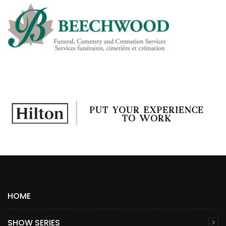
HOME
SHOW SERIES