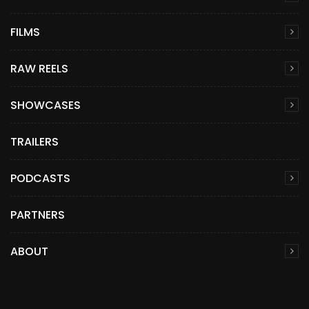
FILMS
RAW REELS
SHOWCASES
TRAILERS
PODCASTS
PARTNERS
ABOUT