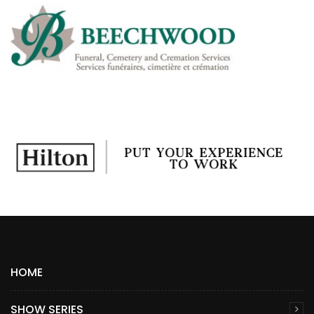
HOME
SHOW SERIES