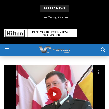
LATEST NEWS
The Giving Game
PLAY