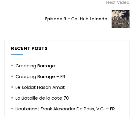
Next Video
Episode 9 – Cpl Hub Lalonde
RECENT POSTS
Creeping Barrage
Creeping Barrage – FR
Le soldat Hasan Amat
La Bataille de la cote 70
Lieutenant Frank Alexander De Pass, V.C. – FR