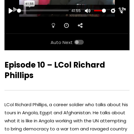
41:55
PLAY
MUTE
SETTINGS
ENTE
FULL
Auto Next
Episode 10 – LCol Richard
Phillips
LCol Richard Phillips, a career soldier who talks about his
tours in Angola, Egypt and Afghanistan. He talks about
what it is like in Angola working with the UN attempting
to bring democracy to a war torn and ravaged country