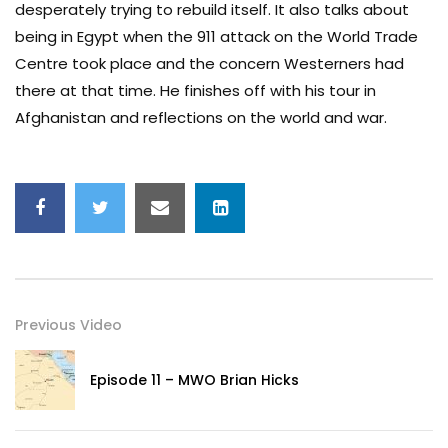
desperately trying to rebuild itself. It also talks about
being in Egypt when the 911 attack on the World Trade
Centre took place and the concern Westerners had
there at that time. He finishes off with his tour in
Afghanistan and reflections on the world and war.
Previous Video
Episode 11 – MWO Brian Hicks