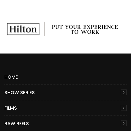
HOME
SHOW SERIES
FILMS
RAW REELS