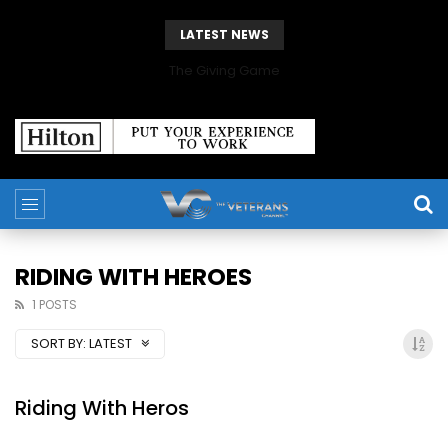
LATEST NEWS
The Giving Game
RIDING WITH HEROES
1 POSTS
SORT BY:
LATEST
Riding With Heros