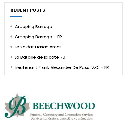
RECENT POSTS
Creeping Barrage
Creeping Barrage – FR
Le soldat Hasan Amat
La Bataille de la cote 70
Lieutenant Frank Alexander De Pass, V.C. – FR