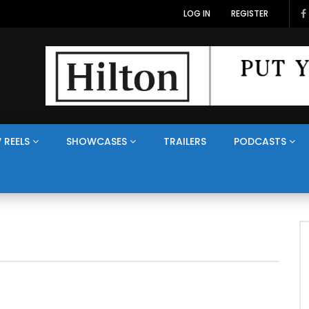
LOG IN
REGISTER
 REELS
SHOWCASES
TRAILERS
PODCASTS