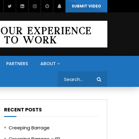
SUBMIT VIDEO
PARTNERS
ABOUT
Search
RECENT POSTS
Creeping Barrage
Creeping Barrage – FR