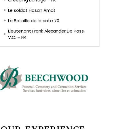
Le soldat Hasan Amat
La Bataille de la cote 70
Lieutenant Frank Alexander De Pass,
V.C. – FR