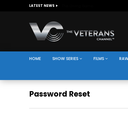
The Giving Game
LATEST NEWS
HOME
SHOW SERIES
FILMS
RAW
Password Reset