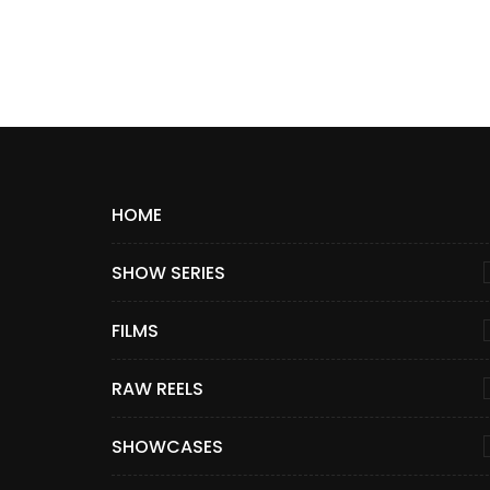
HOME
SHOW SERIES
FILMS
RAW REELS
SHOWCASES