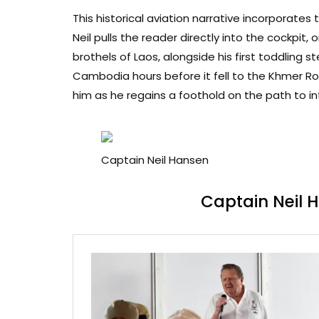
This historical aviation narrative incorporates
Neil pulls the reader directly into the cockpit,
brothels of Laos, alongside his first toddling 
Cambodia hours before it fell to the Khmer R
him as he regains a foothold on the path to in
Captain Neil Hansen
Captain Neil 