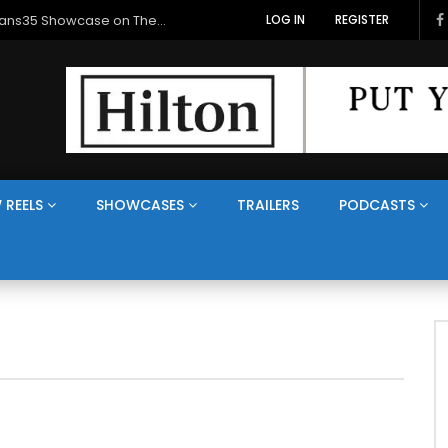
Veterans Media Canada Hosts Balkans35 Showcase on The Veterans Channel™
LOG IN
REGISTER
 REELS
SHOWCASES
TRAILERS
PODCASTS