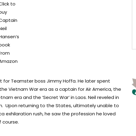
Click to
buy
Captain
Neil
Hansen’s
book
from
Amazon
lot for Teamster boss Jimmy Hoffa. He later spent
he Vietnam War era as a captain for Air America, the
etnam era and the ‘Secret War’ in Laos. Neil reveled in
ion. Upon returning to the States, ultimately unable to
ca exhilaration rush, he saw the profession he loved
f course.