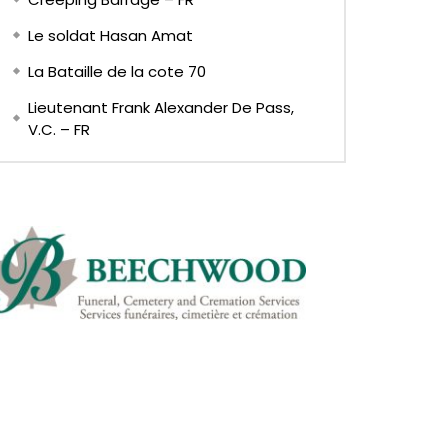
Le soldat Hasan Amat
La Bataille de la cote 70
Lieutenant Frank Alexander De Pass,
V.C. – FR