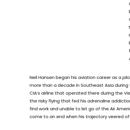
Neil Hansen began his aviation career as a pi
more than a decade in Southeast Asia during t
CIA’s airline that operated there during the Vi
the risky flying that fed his adrenaline addict
find work and unable to let go of the Air Ameri
come to an end when his trajectory veered of