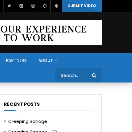
SUBMIT VIDEO
PARTNERS
ABOUT
Search
RECENT POSTS
Creeping Barrage
Creeping Barrage – FR