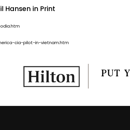
l Hansen in Print
bodia.htm
merica-cia-pilot-in-vietnam.htm