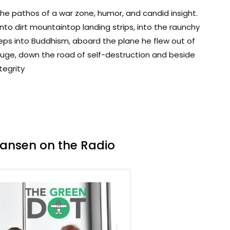
 the pathos of a war zone, humor, and candid insight.
 onto dirt mountaintop landing strips, into the raunchy
steps into Buddhism, aboard the plane he flew out of
ouge, down the road of self-destruction and beside
tegrity
Hansen on the Radio