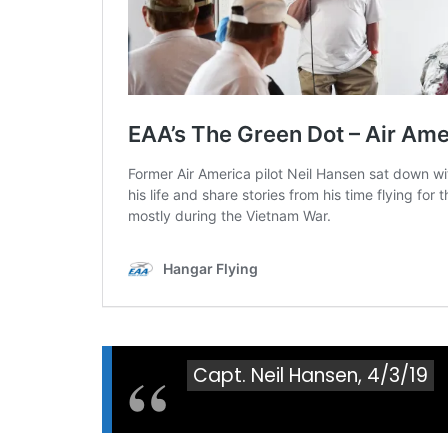
Capt. Neil Hansen, 4/3/19