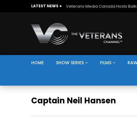
LATEST NEWS
HOME
SHOW SERIES
FILMS
RAW
Captain Neil Hansen