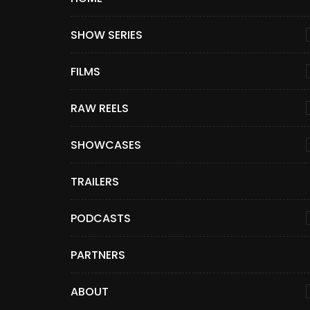
SHOW SERIES
FILMS
RAW REELS
SHOWCASES
TRAILERS
PODCASTS
PARTNERS
ABOUT