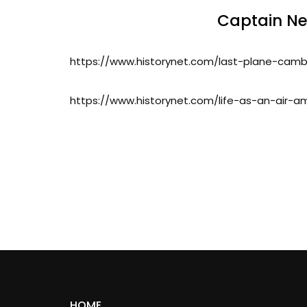
Captain Nei
https://www.historynet.com/last-plane-cam
https://www.historynet.com/life-as-an-air-a
HOME