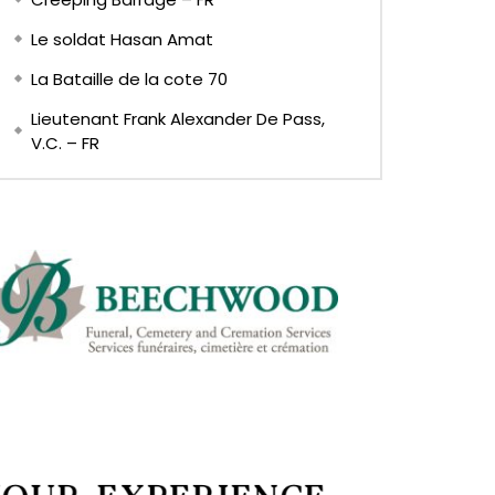
Le soldat Hasan Amat
La Bataille de la cote 70
Lieutenant Frank Alexander De Pass,
V.C. – FR