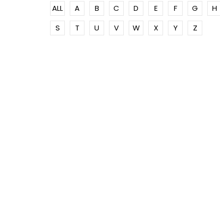
ALL
A
B
C
D
E
F
G
H
S
T
U
V
W
X
Y
Z