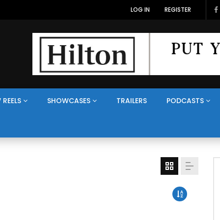
LOG IN
REGISTER
 REELS
SHOWCASES
TRAILERS
PODCASTS