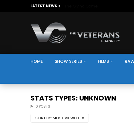
The Giving Game
LATEST NEWS
HOME
SHOW SERIES
FILMS
RAW
STATS TYPES: UNKNOWN
0 POSTS
SORT BY:
MOST VIEWED