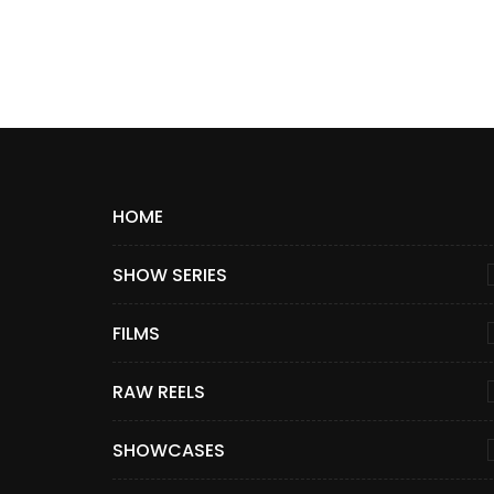
HOME
SHOW SERIES
FILMS
RAW REELS
SHOWCASES