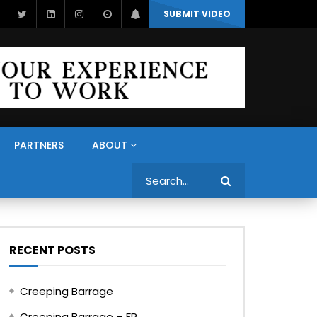
SUBMIT VIDEO
PARTNERS
ABOUT
Search
RECENT POSTS
Creeping Barrage
Creeping Barrage – FR