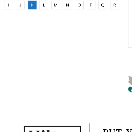
I
J
K
L
M
N
O
P
Q
R