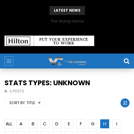
LATEST NEWS
The Giving Game
STATS TYPES: UNKNOWN
0 POSTS
SORT BY:
TITLE
ALL
A
B
C
D
E
F
G
H
I