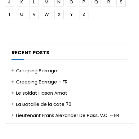
J
K
L
M
N
O
P
Q
R
S
T
U
V
W
X
Y
Z
RECENT POSTS
Creeping Barrage
Creeping Barrage – FR
Le soldat Hasan Amat
La Bataille de la cote 70
Lieutenant Frank Alexander De Pass, V.C. – FR