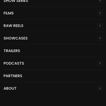
SHOW SERIES
FILMS
RAW REELS
SHOWCASES
TRAILERS
PODCASTS
PARTNERS
ABOUT