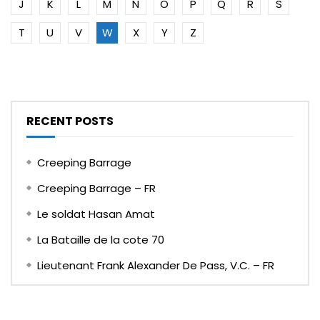
J
K
L
M
N
O
P
Q
R
S
T
U
V
W
X
Y
Z
RECENT POSTS
Creeping Barrage
Creeping Barrage – FR
Le soldat Hasan Amat
La Bataille de la cote 70
Lieutenant Frank Alexander De Pass, V.C. – FR