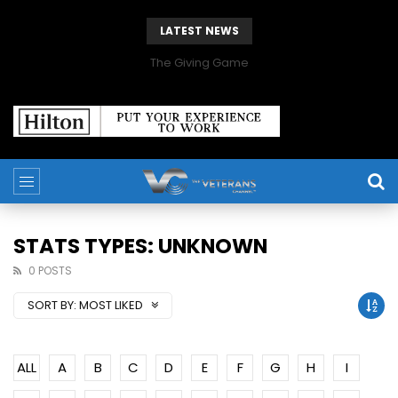
LATEST NEWS
The Giving Game
STATS TYPES: UNKNOWN
0 POSTS
SORT BY:
MOST LIKED
ALL
A
B
C
D
E
F
G
H
I