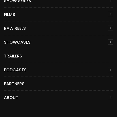
SHOW SERIES
FILMS
RAW REELS
SHOWCASES
TRAILERS
PODCASTS
PARTNERS
ABOUT