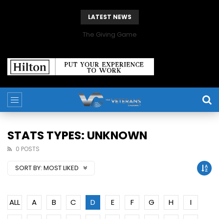
LATEST NEWS
The Giving Game
STATS TYPES: UNKNOWN
0 POSTS
SORT BY:
MOST LIKED
ALL
A
B
C
D
E
F
G
H
I