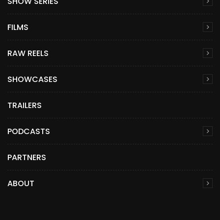
SHOW SERIES
FILMS
RAW REELS
SHOWCASES
TRAILERS
PODCASTS
PARTNERS
ABOUT