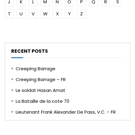
J
K
L
M
N
O
P
Q
R
S
T
U
V
W
X
Y
Z
RECENT POSTS
Creeping Barrage
Creeping Barrage – FR
Le soldat Hasan Amat
La Bataille de la cote 70
Lieutenant Frank Alexander De Pass, V.C. – FR