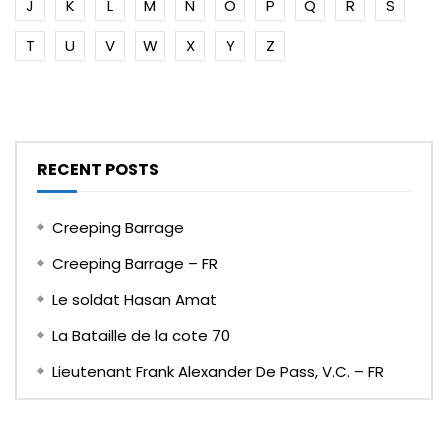
J
K
L
M
N
O
P
Q
R
S
T
U
V
W
X
Y
Z
RECENT POSTS
Creeping Barrage
Creeping Barrage – FR
Le soldat Hasan Amat
La Bataille de la cote 70
Lieutenant Frank Alexander De Pass, V.C. – FR