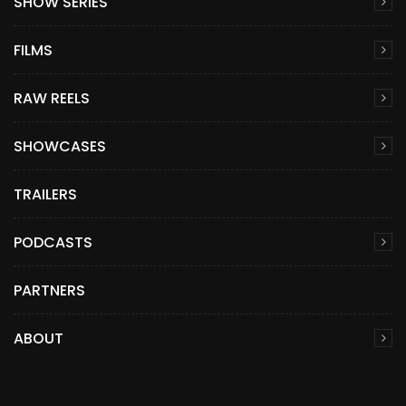
SHOW SERIES
FILMS
RAW REELS
SHOWCASES
TRAILERS
PODCASTS
PARTNERS
ABOUT