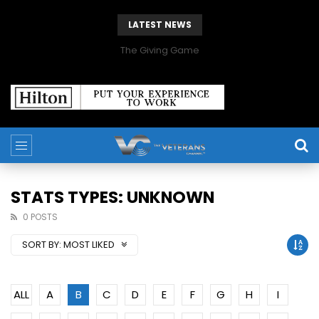
LATEST NEWS
The Giving Game
STATS TYPES: UNKNOWN
0 POSTS
SORT BY:
MOST LIKED
ALL
A
B
C
D
E
F
G
H
I