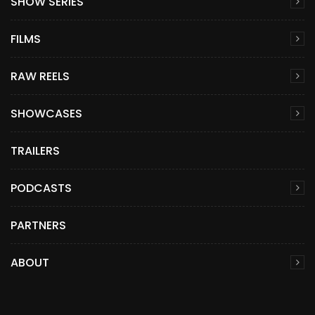
SHOW SERIES
FILMS
RAW REELS
SHOWCASES
TRAILERS
PODCASTS
PARTNERS
ABOUT