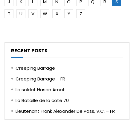
J
K
L
M
N
O
P
Q
R
S
T
U
V
W
X
Y
Z
RECENT POSTS
Creeping Barrage
Creeping Barrage – FR
Le soldat Hasan Amat
La Bataille de la cote 70
Lieutenant Frank Alexander De Pass, V.C. – FR