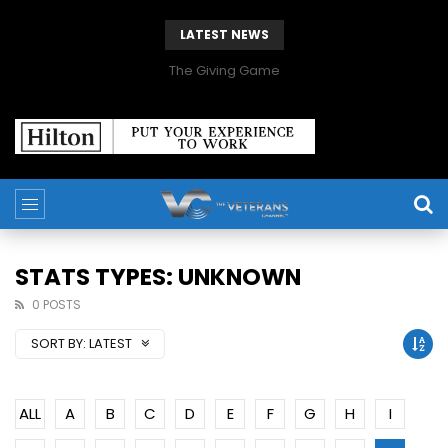
LATEST NEWS
The Giving Game
STATS TYPES: UNKNOWN
0 POSTS
SORT BY:
LATEST
ALL
A
B
C
D
E
F
G
H
I