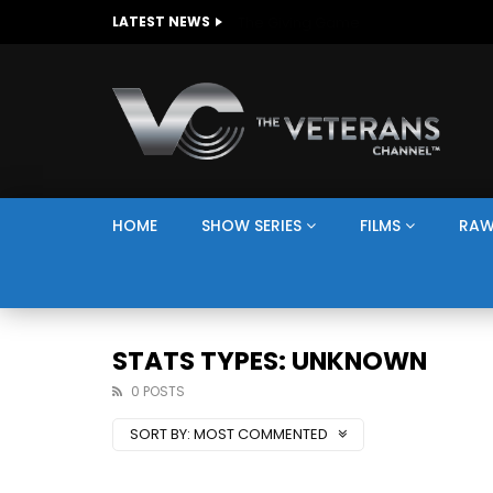
The Giving Game
LATEST NEWS
HOME
SHOW SERIES
FILMS
RAW
STATS TYPES: UNKNOWN
0 POSTS
SORT BY:
MOST COMMENTED