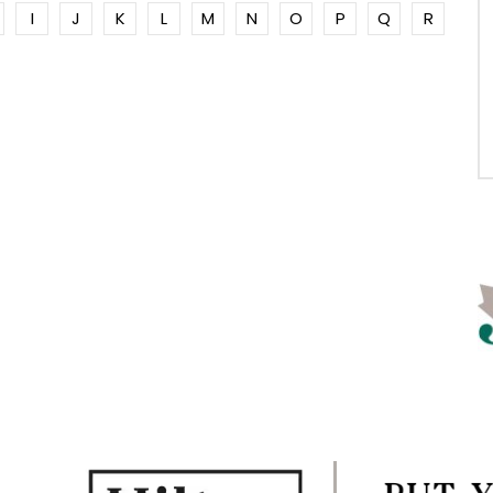
I
J
K
L
M
N
O
P
Q
R