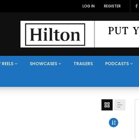
LOG IN
REGISTER
 REELS
SHOWCASES
TRAILERS
PODCASTS