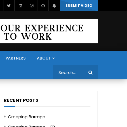
SUBMIT VIDEO
PARTNERS
ABOUT
Search
RECENT POSTS
Creeping Barrage
Creeping Barrage – FR