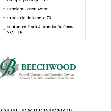
Le soldat Hasan Amat
La Bataille de la cote 70
Lieutenant Frank Alexander De Pass,
V.C. – FR