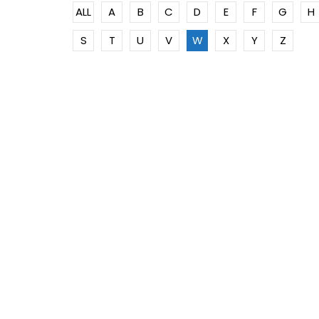
ALL
A
B
C
D
E
F
G
H
S
T
U
V
W
X
Y
Z