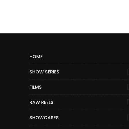
HOME
SHOW SERIES
FILMS
RAW REELS
SHOWCASES