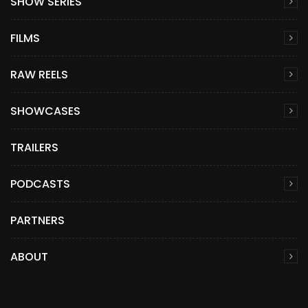
SHOW SERIES
FILMS
RAW REELS
SHOWCASES
TRAILERS
PODCASTS
PARTNERS
ABOUT