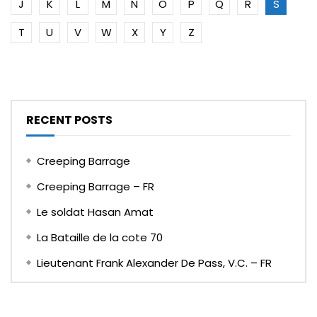
J
K
L
M
N
O
P
Q
R
S
T
U
V
W
X
Y
Z
RECENT POSTS
Creeping Barrage
Creeping Barrage – FR
Le soldat Hasan Amat
La Bataille de la cote 70
Lieutenant Frank Alexander De Pass, V.C. – FR