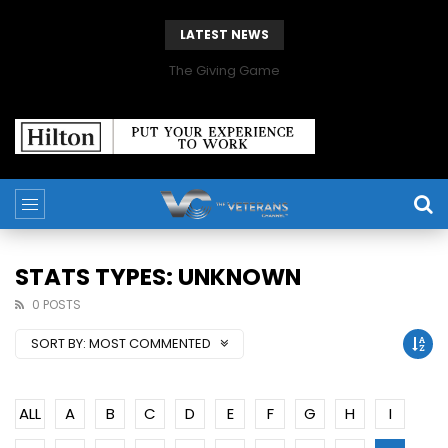
LATEST NEWS
The Giving Game
STATS TYPES: UNKNOWN
0 POSTS
SORT BY:
MOST COMMENTED
ALL
A
B
C
D
E
F
G
H
I