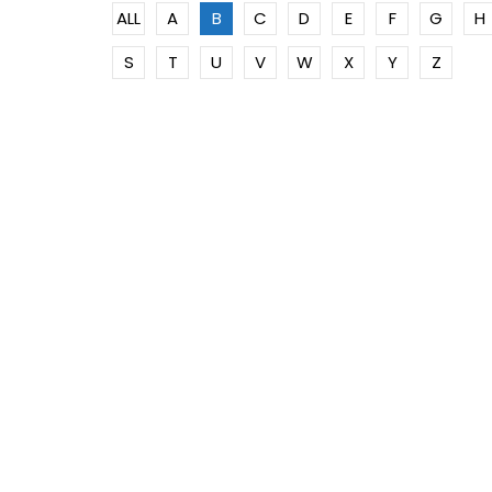
ALL
A
B
C
D
E
F
G
H
S
T
U
V
W
X
Y
Z