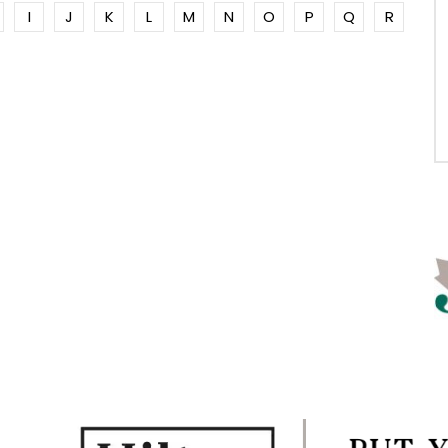
I
J
K
L
M
N
O
P
Q
R