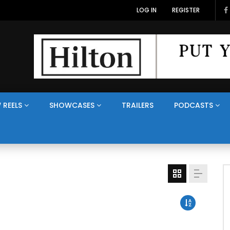
LOG IN
REGISTER
 REELS
SHOWCASES
TRAILERS
PODCASTS