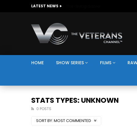
The Giving Game
LATEST NEWS
HOME
SHOW SERIES
FILMS
RAW
STATS TYPES: UNKNOWN
0 POSTS
SORT BY:
MOST COMMENTED