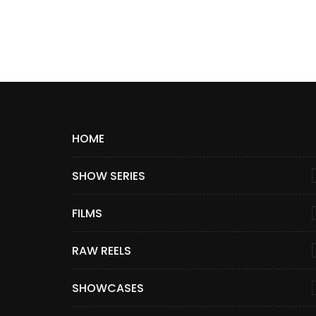
HOME
SHOW SERIES
FILMS
RAW REELS
SHOWCASES