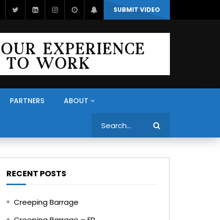
SUBMIT VIDEO
PARTNERS
ABOUT
Search
RECENT POSTS
Creeping Barrage
Creeping Barrage – FR