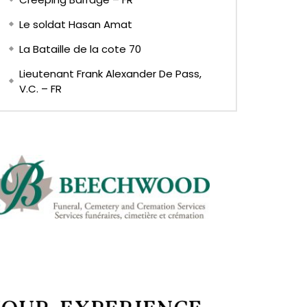
Le soldat Hasan Amat
La Bataille de la cote 70
Lieutenant Frank Alexander De Pass,
V.C. – FR