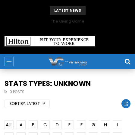
LATEST NEWS
The Giving Game
STATS TYPES: UNKNOWN
0 POSTS
SORT BY:
LATEST
ALL
A
B
C
D
E
F
G
H
I