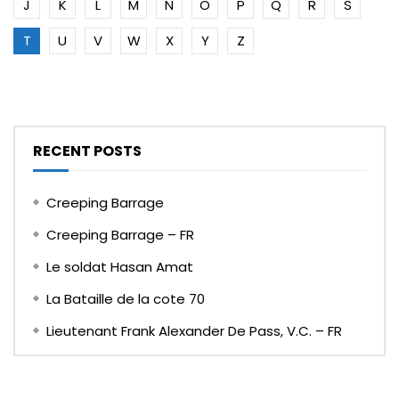
J
K
L
M
N
O
P
Q
R
S
T
U
V
W
X
Y
Z
RECENT POSTS
Creeping Barrage
Creeping Barrage – FR
Le soldat Hasan Amat
La Bataille de la cote 70
Lieutenant Frank Alexander De Pass, V.C. – FR