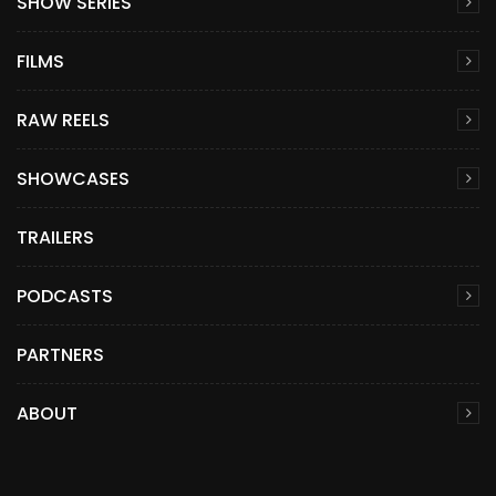
SHOW SERIES
FILMS
RAW REELS
SHOWCASES
TRAILERS
PODCASTS
PARTNERS
ABOUT