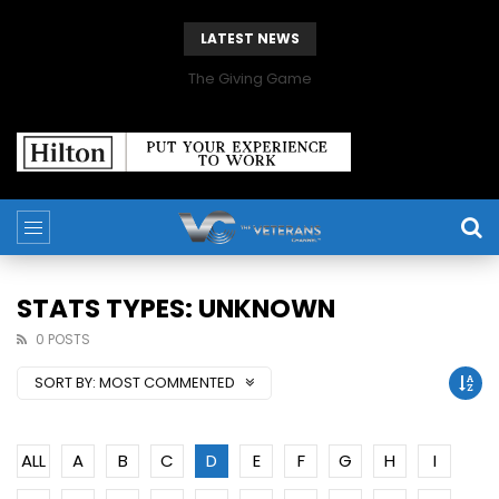
LATEST NEWS
The Giving Game
STATS TYPES: UNKNOWN
0 POSTS
SORT BY:
MOST COMMENTED
ALL
A
B
C
D
E
F
G
H
I