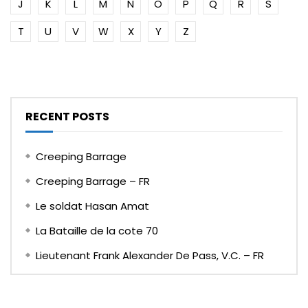
J
K
L
M
N
O
P
Q
R
S
T
U
V
W
X
Y
Z
RECENT POSTS
Creeping Barrage
Creeping Barrage – FR
Le soldat Hasan Amat
La Bataille de la cote 70
Lieutenant Frank Alexander De Pass, V.C. – FR