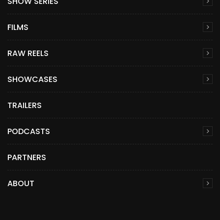
SHOW SERIES
FILMS
RAW REELS
SHOWCASES
TRAILERS
PODCASTS
PARTNERS
ABOUT