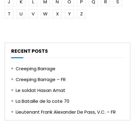
J
K
L
M
N
O
P
Q
R
S
T
U
V
W
X
Y
Z
RECENT POSTS
Creeping Barrage
Creeping Barrage – FR
Le soldat Hasan Amat
La Bataille de la cote 70
Lieutenant Frank Alexander De Pass, V.C. – FR