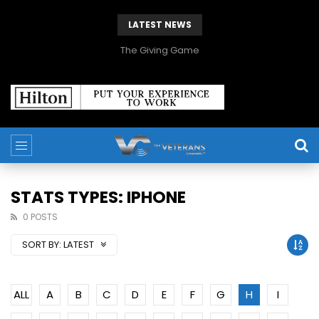
LATEST NEWS
The Giving Game
STATS TYPES: IPHONE
0 POSTS
SORT BY:
LATEST
ALL
A
B
C
D
E
F
G
H
I