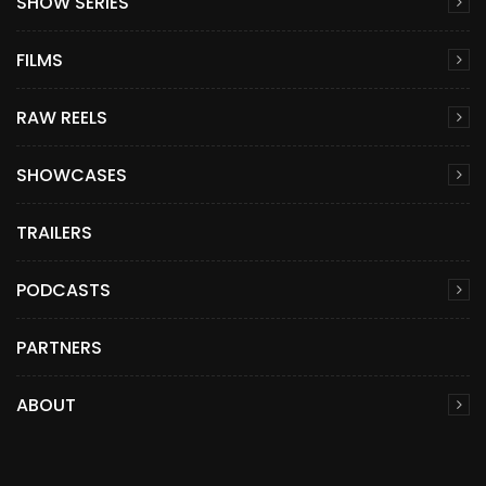
SHOW SERIES
FILMS
RAW REELS
SHOWCASES
TRAILERS
PODCASTS
PARTNERS
ABOUT